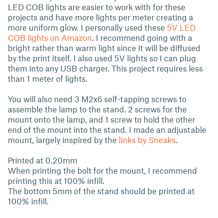
LED COB lights are easier to work with for these
projects and have more lights per meter creating a
more uniform glow. I personally used these
5V LED
COB lights on Amazon
. I recommend going with a
bright rather than warm light since it will be diffused
by the print itself. I also used 5V lights so I can plug
them into any USB charger. This project requires less
than 1 meter of lights.
You will also need 3 M2x6 self-tapping screws to
assemble the lamp to the stand. 2 screws for the
mount onto the lamp, and 1 screw to hold the other
end of the mount into the stand. I made an adjustable
mount, largely inspired by the
links by Sneaks
.
Printed at 0.20mm
When printing the bolt for the mount, I recommend
printing this at 100% infill.
The bottom 5mm of the stand should be printed at
100% infill.