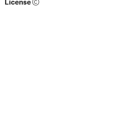
License