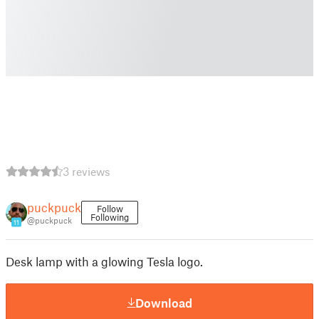
3 reviews
puckpuck
Follow
Following
@puckpuck
11
Desk lamp with a glowing Tesla logo.
Download