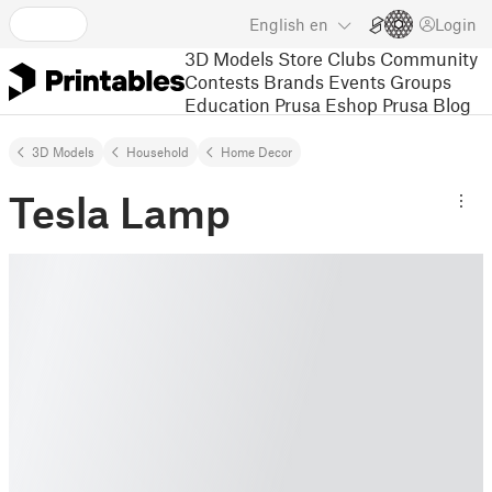
English
en
Login
3D Models
Store
Clubs
Community
Contests
Brands
Events
Groups
Education
Prusa Eshop
Prusa Blog
3D Models
Household
Home Decor
Tesla Lamp