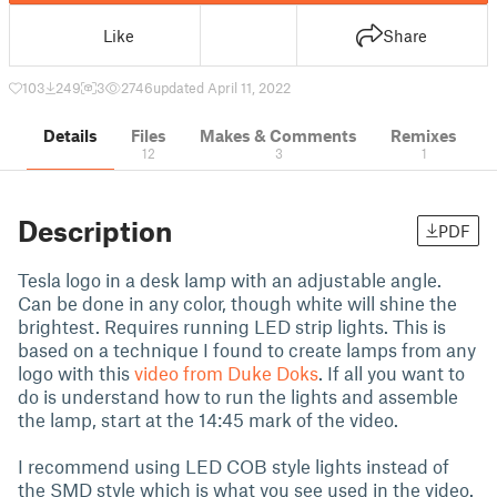
Like
Share
103
249
3
2746
updated April 11, 2022
Details
Files
Makes & Comments
Remixes
12
3
1
Description
PDF
Tesla logo in a desk lamp with an adjustable angle.
Can be done in any color, though white will shine the
brightest. Requires running LED strip lights. This is
based on a technique I found to create lamps from any
logo with this
video from Duke Doks
. If all you want to
do is understand how to run the lights and assemble
the lamp, start at the 14:45 mark of the video.
I recommend using LED COB style lights instead of
the SMD style which is what you see used in the video.