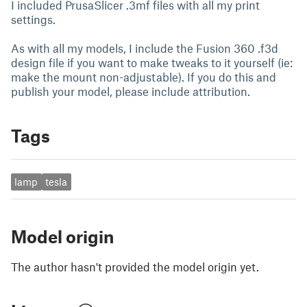
I included PrusaSlicer .3mf files with all my print
settings.
As with all my models, I include the Fusion 360 .f3d
design file if you want to make tweaks to it yourself (ie:
make the mount non-adjustable). If you do this and
publish your model, please include attribution.
Tags
lamp
tesla
Model origin
The author hasn't provided the model origin yet.