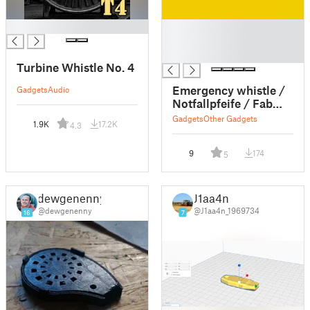
█
█
█
█
Turbine Whistle No. 4
Emergency whistle /
Gadgets
Audio
Notfallpfeife / Fab
Lab Pfeife / EDC
Gadgets
Other Gadgets
1.9K
17.2K
4.3
9
174
5
dewgenenny
J1aa4n
@dewgenenny
@J1aa4n_1969734
16
7