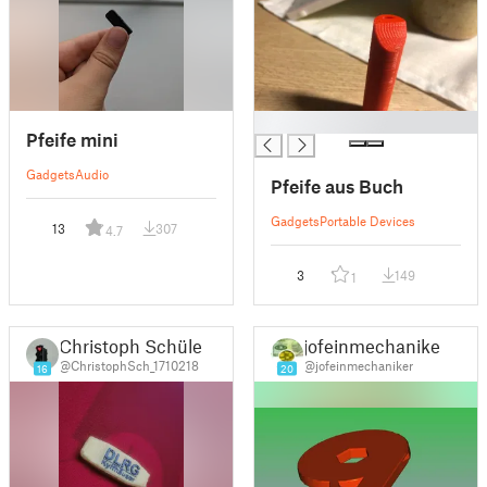
█
Pfeife mini
Gadgets
Audio
Pfeife aus Buch
Gadgets
Portable Devices
13
307
4.7
3
149
1
Christoph Schüler
jofeinmechaniker
@ChristophSch_1710218
@jofeinmechaniker
16
20