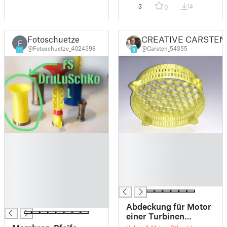
3
14
0
Fotoschuetze
CREATIVE CARSTEN
F
@Fotoschuetze_4024398
@Carsten_54355
11
9
█
█
█
█
█
█
█
█
█
█
█
█
Abdeckung für Motor
einer Turbinen
Absaugung