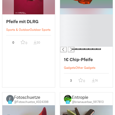
█
Pfeife mit DLRG
█
█
Sports & Outdoor
Outdoor Sports
█
█
0
30
0
█
1€ Chip-Pfeife
Gadgets
Other Gadgets
3
74
0
Fotoschuetze
Entropie
F
@Fotoschuetze_4024398
@brianauerbac_1817813
11
17