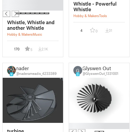
█
Whistle - Powerful
█
Whistle
Hobby & Makers
Tools
Whistle, Whistle and
another Whistle
4
31
0
Hobby & Makers
Music
170
2.1K
5
nader
Glyswen Out
G
@naderameadis_4233389
@GlyswenOut_1331001
4
5
█
turbine