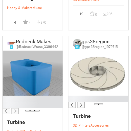
Hobby & Makers
Music
19
205
0
4
370
5
Redneck Makes
gps38region
@RedneckWrenc_3396442
@gps38region_1979715
7
12
█
█
█
Turbine
Turbine
3D Printers
Accessories