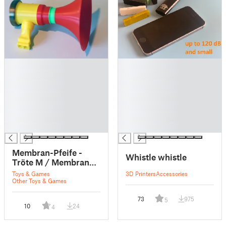
█
█
█
█
█
█
█
█
█
█
█
█
█
█
Membran-Pfeife -
Whistle whistle
Tröte M / Membrane
whistle - horn M - FS
Toys & Games
3D Printers
Accessories
DruLuSchKo M
Other Toys & Games
73
975
5
10
24
4