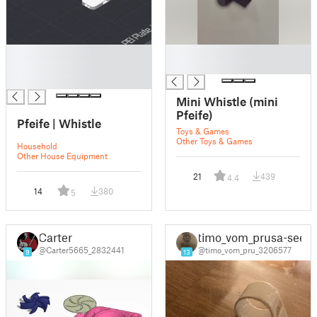
█
█
█
█
█
Mini Whistle (mini
Pfeife)
Pfeife | Whistle
Toys & Games
Other Toys & Games
Household
Other House Equipment
21
439
4.4
14
380
5
Carter
timo_vom_prusa-see
@Carter5665_2832441
@timo_vom_pru_3206577
9
13