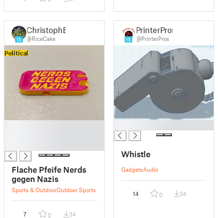
ChristophB
PrinterPros
@RiceCake
@PrinterPros
15
15
Political
█
█
█
█
Whistle
Flache Pfeife Nerds
Gadgets
Audio
gegen Nazis
Sports & Outdoor
Outdoor Sports
14
34
0
7
34
0