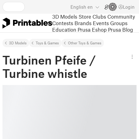
English
en
Login
3D Models
Store
Clubs
Community
Contests
Brands
Events
Groups
Education
Prusa Eshop
Prusa Blog
3D Models
Toys & Games
Other Toys & Games
Turbinen Pfeife /
Turbine whistle