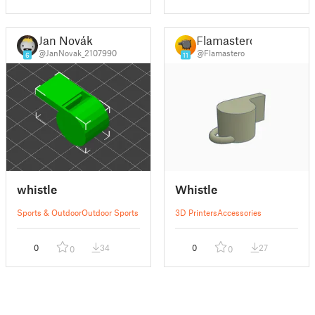
Jan Novák
Flamastero
@JanNovak_2107990
@Flamastero
6
11
whistle
Whistle
Sports & Outdoor
Outdoor Sports
3D Printers
Accessories
0
34
0
27
0
0