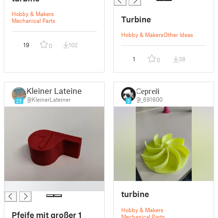
Hobby & Makers
Turbine
Mechanical Parts
Hobby & Makers
Other Ideas
19
102
0
1
38
0
Kleiner Lateiner
Сергей
@KleinerLateiner
@_691600
25
3
█
turbine
Hobby & Makers
Pfeife mit großer 1
Mechanical Parts