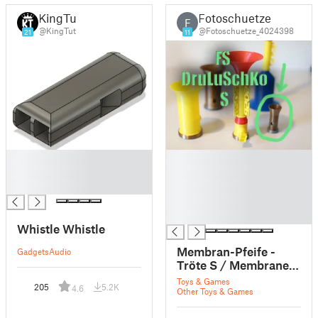
KingTut
Fotoschuetze
F
@KingTut
@Fotoschuetze_4024398
21
11
█
█
█
█
█
█
█
█
Whistle Whistle
Membran-Pfeife -
Gadgets
Audio
Tröte S / Membrane
whistle - horn S - FS
Toys & Games
205
5.2K
4.6
DruLuSchKo S
Other Toys & Games