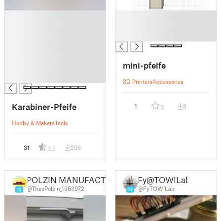
█
█
█
█
█
█
█
█
mini-pfeife
█
█
3D Printers
Accessories
Karabiner-Pfeife
1
8
0
Hobby & Makers
Tools
31
208
3.5
POLZIN MANUFACTURE
Fy@TOWILab
@TheoPolzin_1963972
@FyTOWILab
13
14