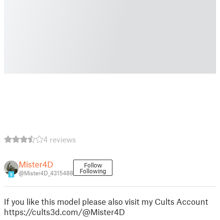
4 reviews
Mister4D
Follow
Following
@Mister4D_4315488
9
If you like this model please also visit my Cults Account
https://cults3d.com/@Mister4D