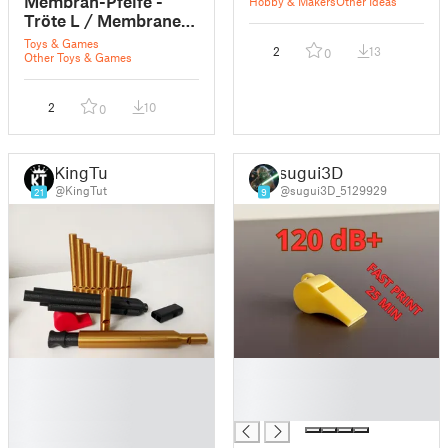
Membran-Pfeife -
Hobby & Makers
Other Ideas
Tröte L / Membrane
whistle - horn L - FS
Toys & Games
2
13
0
DruLuSchKo L
Other Toys & Games
2
10
0
KingTut
sugui3D
@KingTut
@sugui3D_5129929
21
9
█
█
█
█
█
█
█