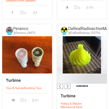
Gadgets
Other Gadgets
8
104
0
1
9
0
Peranco
DaRealRadioactiveMa
@Peranco_26673
@DaRealRadioac_153750
10
8
█
Turbine
█
Toys & Games
Building Toys
Turbine
19
121
0
Hobby & Makers
Mechanical Parts