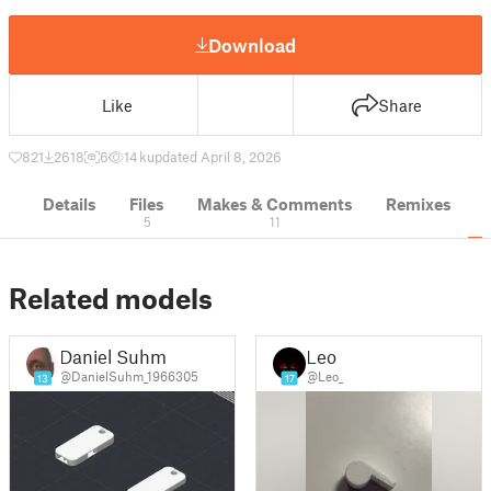
Download
Like
Share
821
2618
6
14 k
updated April 8, 2026
Details
Files
Makes & Comments
Remixes
5
11
Related models
Daniel Suhm
Leo
@DanielSuhm_1966305
@Leo_
13
17