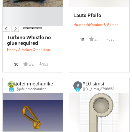
█
Laute Pfeife
█
█
Household
Outdoor & Garden
Turbine Whistle no
10
625
4.3
glue required
Hobby & Makers
Other Ideas
30
352
4.4
jofeinmechaniker
#DJ_simsi
#
@jofeinmechaniker
@DJ_simsi_3796653
20
2