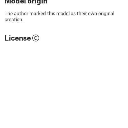
Model origin
The author marked this model as their own original
creation.
License