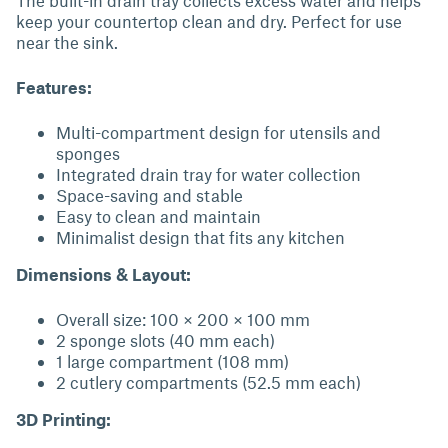
The built-in drain tray collects excess water and helps
keep your countertop clean and dry. Perfect for use
near the sink.
Features:
Multi-compartment design for utensils and
sponges
Integrated drain tray for water collection
Space-saving and stable
Easy to clean and maintain
Minimalist design that fits any kitchen
Dimensions & Layout:
Overall size: 100 × 200 × 100 mm
2 sponge slots (40 mm each)
1 large compartment (108 mm)
2 cutlery compartments (52.5 mm each)
3D Printing: