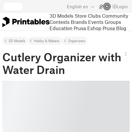
English
en
Login
3D Models
Store
Clubs
Community
Contests
Brands
Events
Groups
Education
Prusa Eshop
Prusa Blog
3D Models
Hobby & Makers
Organizers
Cutlery Organizer with
Water Drain