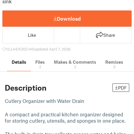
sink
Download
Like
Share
13
44
0
140
updated April 7, 2026
Details
Files
Makes & Comments
Remixes
2
2
0
Description
PDF
Cutlery Organizer with Water Drain
A compact and practical kitchen organizer designed
for storing cutlery, utensils, and sponges in one place.