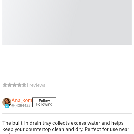
1 reviews
Ana_kom
Follow
Following
@_4394422
4
The built-in drain tray collects excess water and helps
keep your countertop clean and dry. Perfect for use near