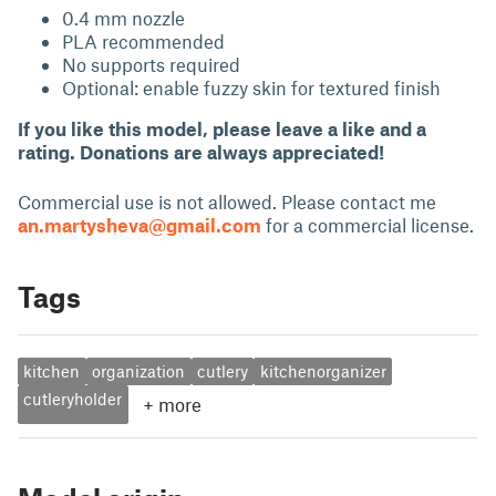
0.4 mm nozzle
PLA recommended
No supports required
Optional: enable fuzzy skin for textured finish
If you like this model, please leave a like and a
rating. Donations are always appreciated!
Commercial use is not allowed. Please contact me
an.martysheva@gmail.com
for a commercial license.
Tags
kitchen
organization
cutlery
kitchenorganizer
cutleryholder
+
more