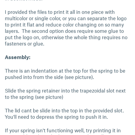
I provided the files to print it all in one piece with
multicolor or single color, or you can separate the logo
to print it flat and reduce color changing on so many
layers. The second option does require some glue to
put the logo on, otherwise the whole thing requires no
fasteners or glue.
Assembly:
There is an indentation at the top for the spring to be
pushed into from the side (see picture).
Slide the spring retainer into the trapezoidal slot next
to the spring (see picture)
The lid cant be slide into the top in the provided slot.
You'll need to depress the spring to push it in.
If your spring isn't functioning well, try printing it in