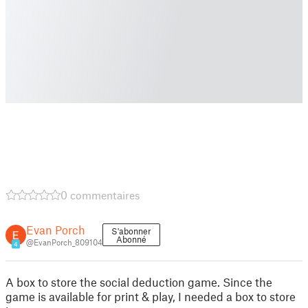
0 commentaires
Evan Porch
S'abonner
Abonné
@EvanPorch_809104
4
A box to store the social deduction game. Since the
game is available for print & play, I needed a box to store