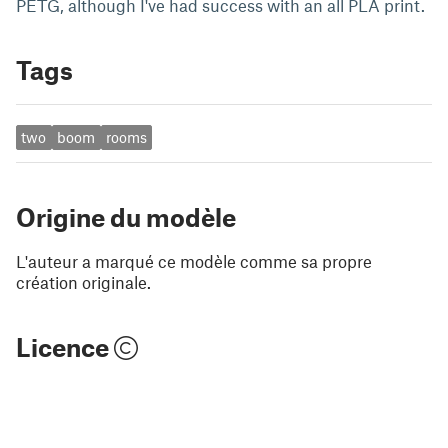
PETG, although I've had success with an all PLA print.
Tags
two
boom
rooms
Origine du modèle
L'auteur a marqué ce modèle comme sa propre
création originale.
Licence