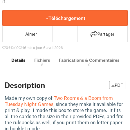
it.
Téléchargement
Aimer
Partager
0
1
0
16
mis à jour 6 avril 2026
Détails
Fichiers
Fabrications & Commentaires
8
0
Description
PDF
Made my own copy of
Two Rooms & a Boom from
Tuesday Night Games
, since they make it available for
print & play. I made this box to store the game. It fits
all the cards to the size in their provided PDFs, and fits
the rulebooks as well, if you print them on letter paper
in booklet mode.