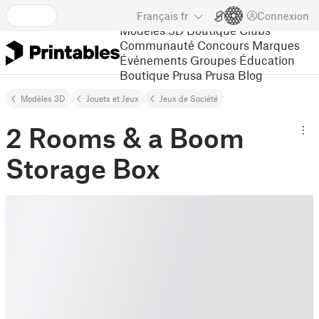
Français
fr
Connexion
Modèles 3D
Boutique
Clubs
Communauté
Concours
Marques
Événements
Groupes
Éducation
Boutique Prusa
Prusa Blog
Modèles 3D
Jouets et Jeux
Jeux de Société
2 Rooms & a Boom
Storage Box