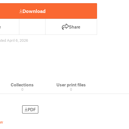
Download
e
Share
ted April 6, 2026
Collections
User print files
0
0
PDF
rw