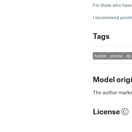
For those who have 
I recommend printin
Tags
holder
phone
dji
Model orig
The author marked
License