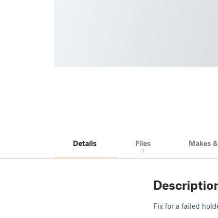
Details
Files
Makes 
2
Descriptio
Fix for a failed hold