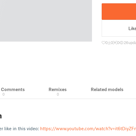
Lik
0
0
0
26
upda
& Comments
Remixes
Related models
0
0
n
er like in this video:
https://www.youtube.com/watch?v=it6tDiyZF