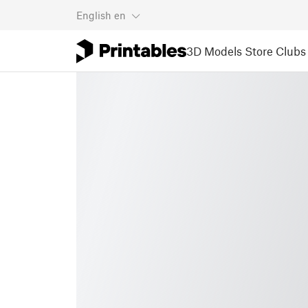
English
en
3D Models
Store
Clubs