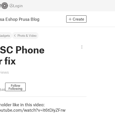
Login
usa Eshop
Prusa Blog
Create
Gadgets
Photo & Video
 SC Phone
 fix
views
Follow
Following
546
 holder like in this video:
outube.com/watch?v=it6tDiyZFrw