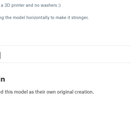
a 3D printer and no washers :)
g the model horizontally to make it stronger.
in
 this model as their own original creation.