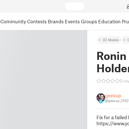
Community
Contests
Brands
Events
Groups
Education
Pr
3D Models
Ronin
Holder
0 re
geexup
@geexup_2542
3
Fix for a failed
https://www.y