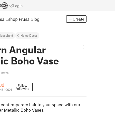
Login
usa Eshop
Prusa Blog
Create
Household
Home Decor
n Angular
lic Boho Vase
views
3d
Follow
Following
4649021
 contemporary flair to your space with our
r Metallic Boho Vases.