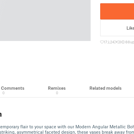
Lik
17
24
0
88
up
& Comments
Remixes
Related models
0
0
n
emporary flair to your space with our Modern Angular Metallic Bo
striking, asymmetrical faceted design, these vases break away from