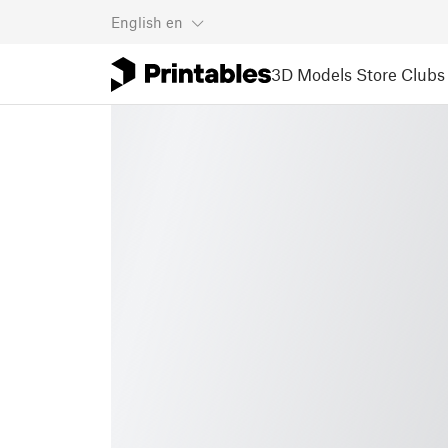
English
en
3D Models
Store
Clubs