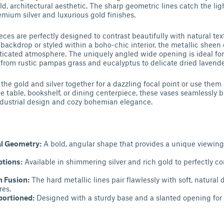
ld, architectural aesthetic. The sharp geometric lines catch the ligh
emium silver and luxurious gold finishes.
ces are perfectly designed to contrast beautifully with natural tex
ackdrop or styled within a boho-chic interior, the metallic sheen
sticated atmosphere. The uniquely angled wide opening is ideal for
, from rustic pampas grass and eucalyptus to delicate dried lavende
he gold and silver together for a dazzling focal point or use them
e table, bookshelf, or dining centerpiece, these vases seamlessly 
ustrial design and cozy bohemian elegance.
l Geometry:
A bold, angular shape that provides a unique viewin
ptions:
Available in shimmering silver and rich gold to perfectly 
 Fusion:
The hard metallic lines pair flawlessly with soft, natural 
res.
portioned:
Designed with a sturdy base and a slanted opening for ef