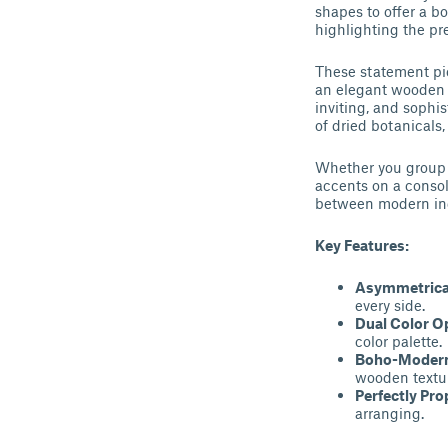
shapes to offer a bo
highlighting the pr
These statement pie
an elegant wooden b
inviting, and sophi
of dried botanicals
Whether you group t
accents on a consol
between modern ind
Key Features:
Asymmetrica
every side.
Dual Color O
color palette.
Boho-Modern
wooden textu
Perfectly Pro
arranging.