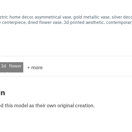
tric home decor, asymmetrical vase, gold metallic vase, silver decor
e centerpiece, dried flower vase, 3d printed aesthetic, contemporar
3d
flower
+
more
in
 this model as their own original creation.