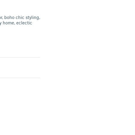
, boho chic styling,
y home, eclectic