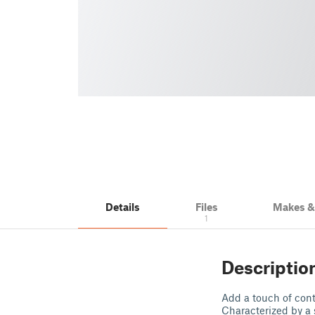
Details
Files
Makes 
1
Descriptio
Add a touch of cont
Characterized by a 