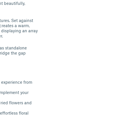
t beautifully,
tures. Set against
 creates a warm,
 displaying an array
r.
 as standalone
bridge the gap
g experience from
complement your
dried flowers and
fortless floral