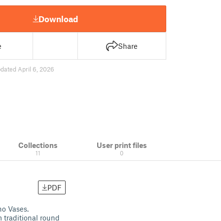
Download
e
Share
dated April 6, 2026
Collections
User print files
11
0
PDF
ho Vases.
 traditional round