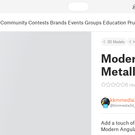
Community
Contests
Brands
Events
Groups
Education
Pr
3D Models
Moder
Metal
0 re
kkmmedia
@kkmmedia3d_
12
Add a touch of
Modern Angula