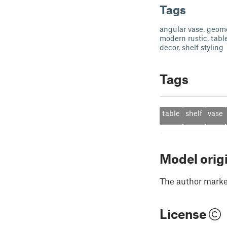
Tags
angular vase, geome
modern rustic, tabl
decor, shelf styling
Tags
table
shelf
vase
Model orig
The author marked
License