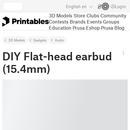
English
en
Login
3D Models
Store
Clubs
Community
Contests
Brands
Events
Groups
Education
Prusa Eshop
Prusa Blog
3D Models
Gadgets
Audio
DIY Flat-head earbud
(15.4mm)