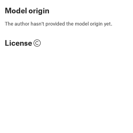
Model origin
The author hasn't provided the model origin yet.
License