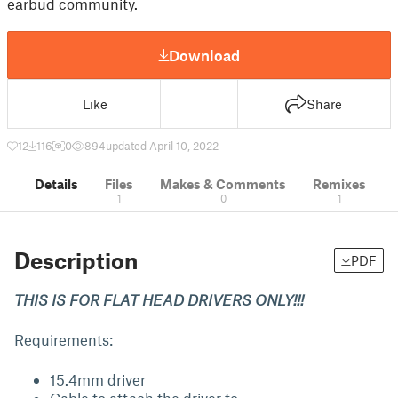
earbud community.
Download
Like
Share
12
116
0
894
updated April 10, 2022
Details
Files
Makes & Comments
Remixes
1
0
1
Description
PDF
THIS IS FOR FLAT HEAD DRIVERS ONLY!!!
Requirements:
15.4mm driver