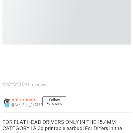
0 reviews
Valphonics
Follow
Following
@AsciiSuki_247432
5
FOR FLAT HEAD DRIVERS ONLY IN THE 15.4MM
CATEGORY!! A 3d printable earbud! For DIYers in the