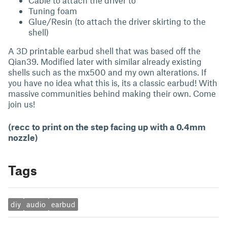
Cable to attach the driver to
Tuning foam
Glue/Resin (to attach the driver skirting to the
shell)
A 3D printable earbud shell that was based off the
Qian39. Modified later with similar already existing
shells such as the mx500 and my own alterations. If
you have no idea what this is, its a classic earbud! With
massive communities behind making their own. Come
join us!
(recc to print on the step facing up with a 0.4mm
nozzle)
Tags
diy
audio
earbud