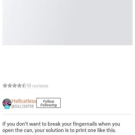
18 reviews
Hellcatless
Follow
Following
@SSJ_126758
10
If you don’t want to break your fingernails when you
open the can, your solution is to print one like this.