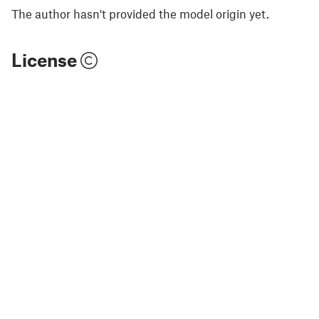
The author hasn't provided the model origin yet.
License