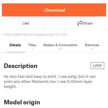
Download
Like
Share
109
1396
19
3335
updated April 10, 2022
Details
Files
Makes & Comments
Remixes
1
22
0
Description
PDF
Its very fast and easy to print. I use petg, but it can
print any other filaments too. I use 0.05mm layer
height.
Model origin