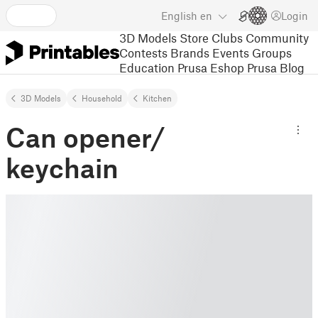
English
en
Login
3D Models
Store
Clubs
Community
Contests
Brands
Events
Groups
Education
Prusa Eshop
Prusa Blog
3D Models
Household
Kitchen
Can opener/
keychain