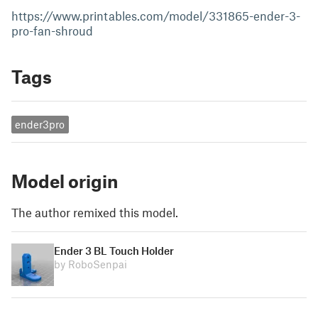
https://www.printables.com/model/331865-ender-3-
pro-fan-shroud
Tags
ender3pro
Model origin
The author remixed this model.
Ender 3 BL Touch Holder
by RoboSenpai