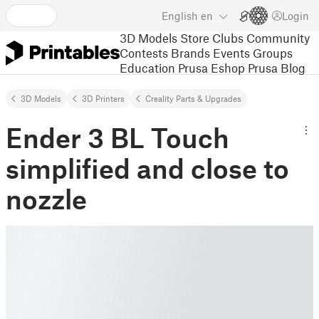
English
en
Login
3D Models
Store
Clubs
Community
Contests
Brands
Events
Groups
Education
Prusa Eshop
Prusa Blog
3D Models
3D Printers
Creality Parts & Upgrades
Ender 3 BL Touch
simplified and close to
nozzle