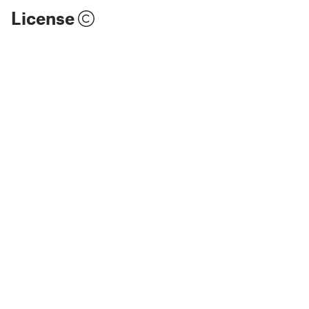
License