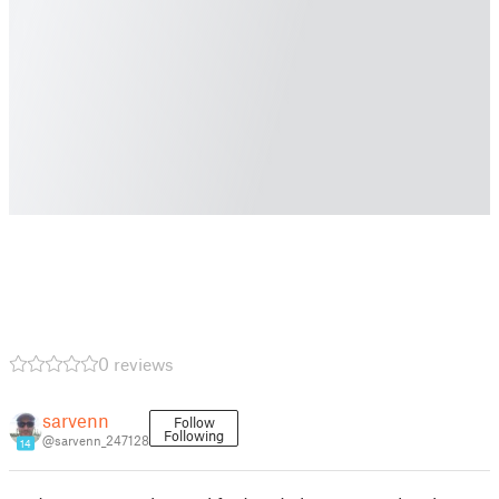
0 reviews
sarvenn
Follow
Following
@sarvenn_247128
14