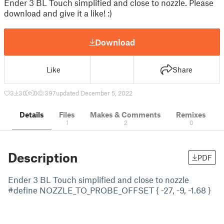
Ender 3 BL Touch simplified and close to nozzle. Please
download and give it a like! :)
Download
Like
Share
3
30
0
397
updated December 5, 2022
Details
Files
Makes & Comments
Remixes
1
2
0
Description
PDF
Ender 3 BL Touch simplified and close to nozzle
#define NOZZLE_TO_PROBE_OFFSET { -27, -9, -1.68 }