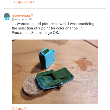
Reply
1 like
jebowenag79
J
16
@jebowenag79
. . . wanted to add picture as well. I was practicing
the selection of a point for color change, in
Prusaslicer. Seems to go OK.
Reply