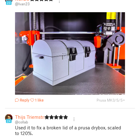
20
@Ivan23
Reply
1 like
Prusa MK3/S/S+
Thijs Triemstra
24
@collab
Used it to fix a broken lid of a prusa drybox, scaled
to 120%.