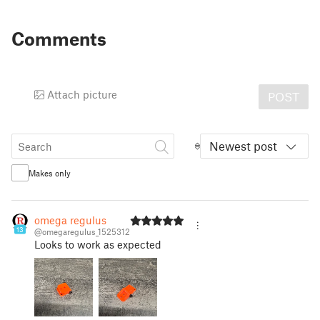
Comments
Attach picture
POST
Newest post
Makes only
omega regulus
13
@omegaregulus_1525312
Looks to work as expected