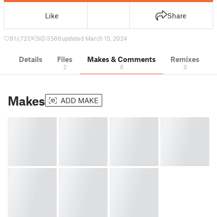
Like
Share
91
721
5
3586
updated March 15, 2024
Details
Files
Makes & Comments
Remixes
2
6
0
Makes
ADD MAKE