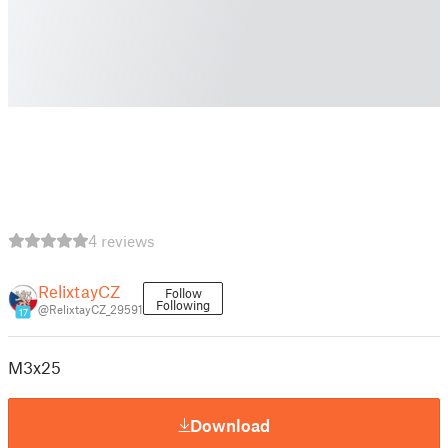
4 reviews
RelixtayCZ
Follow
Following
@RelixtayCZ_29591
17
M3x25
Download