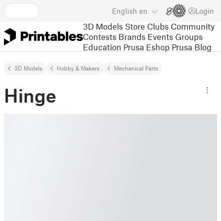
English
en
Login
3D Models
Store
Clubs
Community
Contests
Brands
Events
Groups
Education
Prusa Eshop
Prusa Blog
3D Models
Hobby & Makers
Mechanical Parts
Hinge