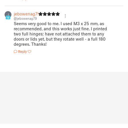
jebowenag79
J
16
@jebowenag79
Seems very good to me. I used M3 x 25 mm, as
recommended, and this works just fine. I printed
two full hinges; have not attached them to any
doors or lids yet, but they rotate well - a full 180
degrees. Thanks!
Reply