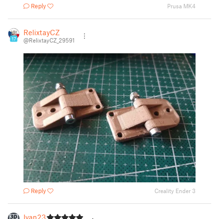
Reply
Prusa MK4
RelixtayCZ
17
@RelixtayCZ_29591
Reply
Creality Ender 3
Ivan23