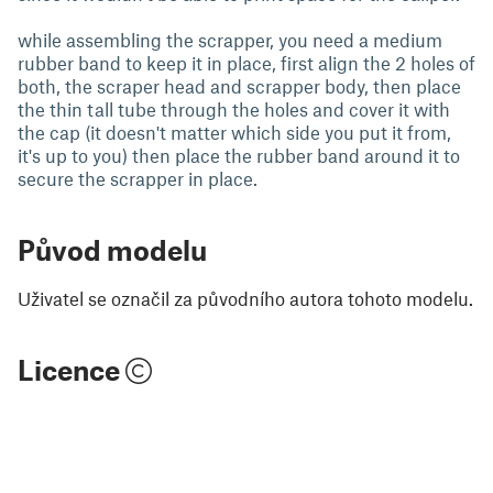
while assembling the scrapper, you need a medium
rubber band to keep it in place, first align the 2 holes of
both, the scraper head and scrapper body, then place
the thin tall tube through the holes and cover it with
the cap (it doesn't matter which side you put it from,
it's up to you) then place the rubber band around it to
secure the scrapper in place.
Původ modelu
Uživatel se označil za původního autora tohoto modelu.
Licence