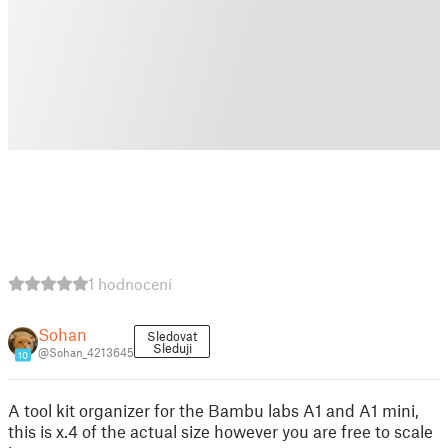
1 hodnocení
Sohan
Sledovat
Sleduji
@Sohan_4213645
10
A tool kit organizer for the Bambu labs A1 and A1 mini,
this is x.4 of the actual size however you are free to scale