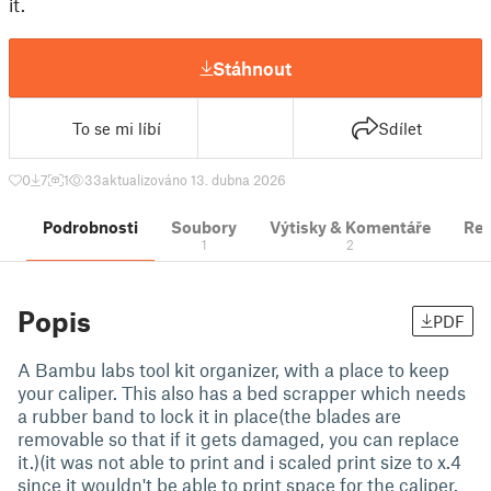
it.
Stáhnout
To se mi líbí
Sdílet
0
7
1
33
aktualizováno 13. dubna 2026
Podrobnosti
Soubory
Výtisky & Komentáře
Re
1
2
Popis
PDF
A Bambu labs tool kit organizer, with a place to keep
your caliper. This also has a bed scrapper which needs
a rubber band to lock it in place(the blades are
removable so that if it gets damaged, you can replace
it.)(it was not able to print and i scaled print size to x.4
since it wouldn't be able to print space for the caliper.