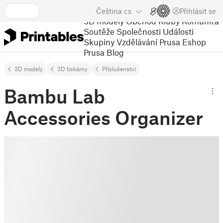
Čeština
cs
Přihlásit se
3D modely
Obchod
Kluby
Komunita
Soutěže
Společnosti
Události
Skupiny
Vzdělávání
Prusa Eshop
Prusa Blog
3D modely
3D tiskárny
Příslušenství
Bambu Lab
Accessories Organizer