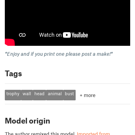
*Enjoy and if you print one please post a make!*
Tags
trophy
wall
head
animal
bust
+
more
Model origin
The author remixed this model.
Imported from