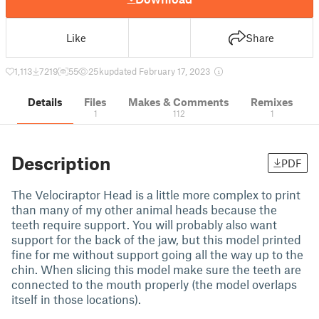
Like
Share
1,113
7219
55
25 k
updated February 17, 2023
Details
Files
Makes & Comments
Remixes
1
112
1
Description
PDF
The Velociraptor Head is a little more complex to print
than many of my other animal heads because the
teeth require support. You will probably also want
support for the back of the jaw, but this model printed
fine for me without support going all the way up to the
chin. When slicing this model make sure the teeth are
connected to the mouth properly (the model overlaps
itself in those locations).