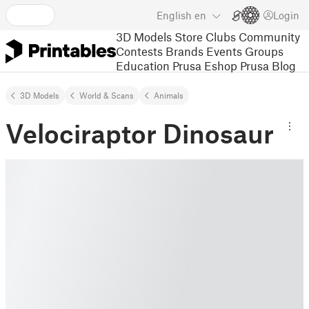
English
en
Login
3D Models
Store
Clubs
Community
Contests
Brands
Events
Groups
Education
Prusa Eshop
Prusa Blog
3D Models
World & Scans
Animals
Velociraptor Dinosaur