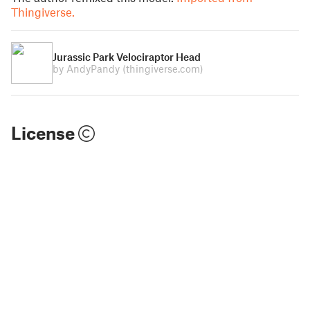
Thingiverse.
Jurassic Park Velociraptor Head
by AndyPandy
(thingiverse.com)
License