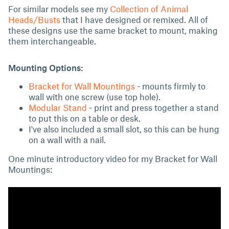
For similar models see my
Collection of Animal
Heads/Busts
that I have designed or remixed. All of
these designs use the same bracket to mount, making
them interchangeable.
Mounting Options:
Bracket for Wall Mountings
- mounts firmly to
wall with one screw (use top hole).
Modular Stand
- print and press together a stand
to put this on a table or desk.
I've also included a small slot, so this can be hung
on a wall with a nail.
One minute introductory video for my Bracket for Wall
Mountings: