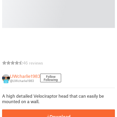
46 reviews
UWcharlie1983
Follow
Following
@UWcharlie1983
22
A high detailed Velociraptor head that can easily be
mounted on a wall.
Download