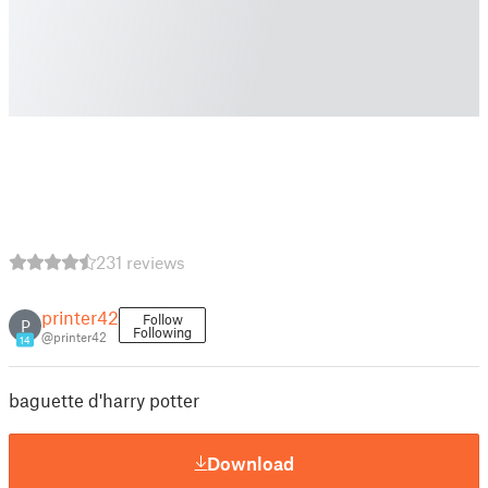
231 reviews
printer42
Follow
P
Following
@printer42
14
baguette d'harry potter
Download