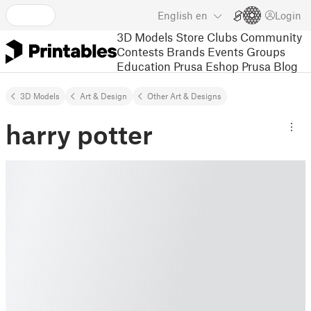
English
en
Login
3D Models
Store
Clubs
Community
Contests
Brands
Events
Groups
Education
Prusa Eshop
Prusa Blog
3D Models
Art & Design
Other Art & Designs
harry potter