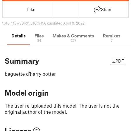
Like
Share
10,413
38 k
316
150 k
updated April 9, 2022
Details
Files
Makes & Comments
Remixes
34
377
7
Summary
PDF
baguette d'harry potter
Model origin
The user re-uploaded this model. The user is not the
original author of the model.
License