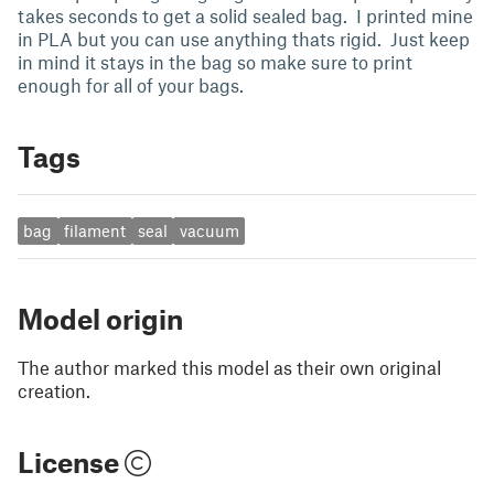
takes seconds to get a solid sealed bag. I printed mine
in PLA but you can use anything thats rigid. Just keep
in mind it stays in the bag so make sure to print
enough for all of your bags.
Tags
bag
filament
seal
vacuum
Model origin
The author marked this model as their own original
creation.
License