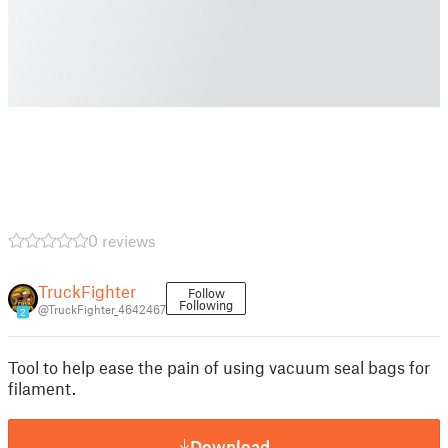
0 reviews
TruckFighter
Follow
Following
@TruckFighter_4642467
2
Tool to help ease the pain of using vacuum seal bags for
filament.
Download