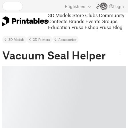
English
en
Login
3D Models
Store
Clubs
Community
Contests
Brands
Events
Groups
Education
Prusa Eshop
Prusa Blog
3D Models
3D Printers
Accessories
Vacuum Seal Helper