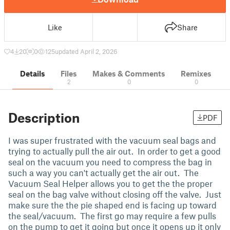
Like
Share
4
20
0
125
updated April 2, 2026
Details
Files
Makes & Comments
Remixes
2
0
0
Description
PDF
I was super frustrated with the vacuum seal bags and
trying to actually pull the air out. In order to get a good
seal on the vacuum you need to compress the bag in
such a way you can't actually get the air out. The
Vacuum Seal Helper allows you to get the the proper
seal on the bag valve without closing off the valve. Just
make sure the the pie shaped end is facing up toward
the seal/vacuum. The first go may require a few pulls
on the pump to get it going but once it opens up it only