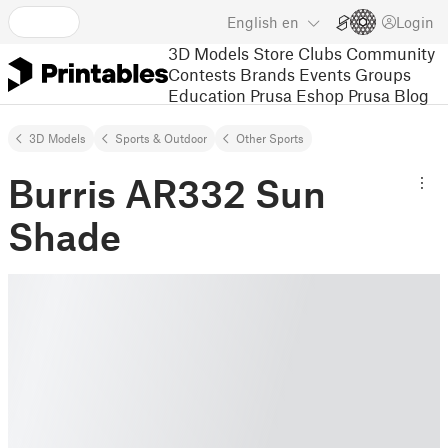
English
en
Login
3D Models
Store
Clubs
Community
Contests
Brands
Events
Groups
Education
Prusa Eshop
Prusa Blog
3D Models
Sports & Outdoor
Other Sports
Burris AR332 Sun
Shade