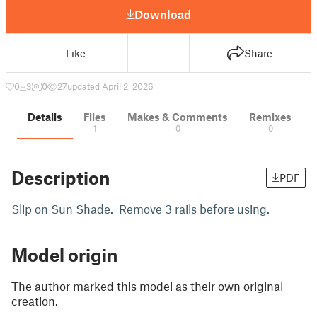
Download
Like
Share
0
3
0
27
updated April 2, 2026
Details
Files
Makes & Comments
Remixes
1
0
0
Description
PDF
Slip on Sun Shade. Remove 3 rails before using.
Model origin
The author marked this model as their own original
creation.