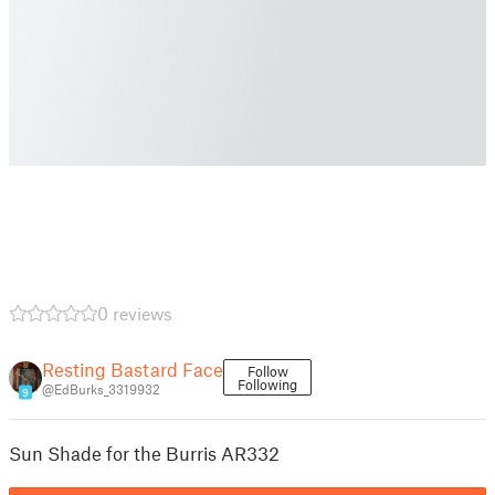
0 reviews
Resting Bastard Face
Follow
Following
@EdBurks_3319932
9
Sun Shade for the Burris AR332