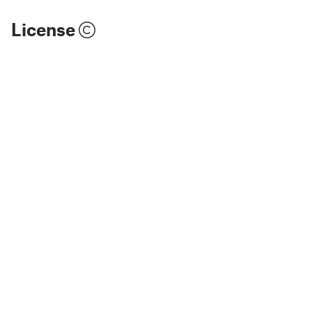
License