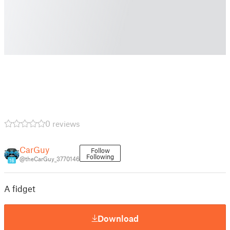
0 reviews
CarGuy
Follow
Following
@theCarGuy_3770146
16
A fidget
Download