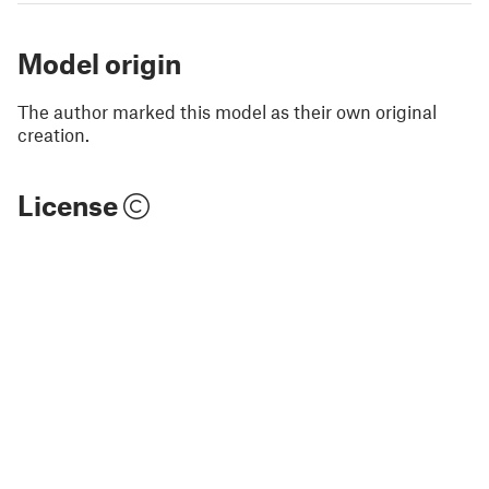
Model origin
The author marked this model as their own original
creation.
License