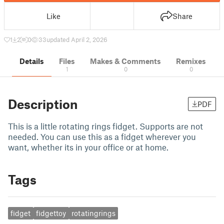
Like
Share
1
2
0
33
updated April 2, 2026
Details
Files
Makes & Comments
Remixes
1
0
0
Description
PDF
This is a little rotating rings fidget. Supports are not
needed. You can use this as a fidget wherever you
want, whether its in your office or at home.
Tags
fidget
fidgettoy
rotatingrings