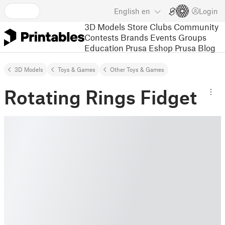
English
en
Login
3D Models
Store
Clubs
Community
Contests
Brands
Events
Groups
Education
Prusa Eshop
Prusa Blog
3D Models
Toys & Games
Other Toys & Games
Rotating Rings Fidget