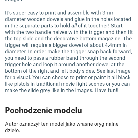
It's super easy to print and assemble with 3mm
diameter wooden dowels and glue in the holes located
in the separate parts to hold
all
of it together! Start
with the two handle halves with the trigger and then fit
the top slide and the decorative bottom magazine. The
trigger will require a bigger dowel of about 4.4mm in
diameter. In order make the trigger snap back forward,
you need to pass a rubber band through the second
trigger hole and loop it around another dowel at the
bottom of the right and left body sides. See last image
for a visual. You can choose to print or paint it all black
like pistols in traditional movie fight scenes or you can
make the slide grey like in the images. Have fun!!
Pochodzenie modelu
Autor oznaczył ten model jako własne oryginalne
dzieło.