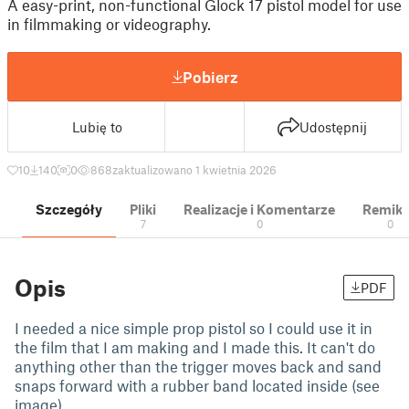
A easy-print, non-functional Glock 17 pistol model for use
in filmmaking or videography.
Pobierz
Lubię to
Udostępnij
10
140
0
868
zaktualizowano 1 kwietnia 2026
Szczegóły
Pliki
Realizacje i Komentarze
Remik
7
0
0
Opis
PDF
I needed a nice simple prop pistol so I could use it in
the film that I am making and I made this. It can't do
anything other than the trigger moves back and sand
snaps forward with a rubber band located inside (see
image).