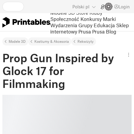
Polski
pl
Login
Modele 3D
Store
Kluby
Społeczność
Konkursy
Marki
Wydarzenia
Grupy
Edukacja
Sklep
internetowy Prusa
Prusa Blog
Modele 3D
Kostiumy & Akcesoria
Rekwizyty
Prop Gun Inspired by
Glock 17 for
Filmmaking