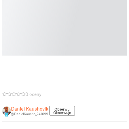
0 oceny
Daniel Kaushovik
Obserwuj
Obserwuje
@DanielKausho_2410991
3