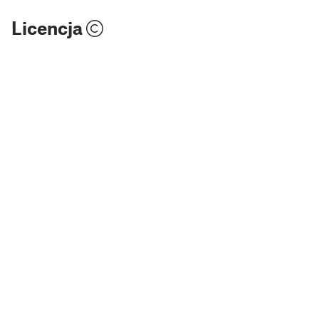
Licencja