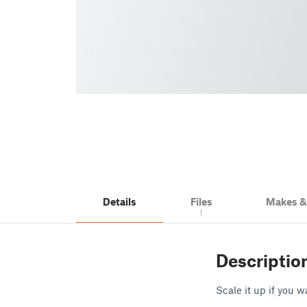
Details
Files
Makes 
1
Descriptio
Scale it up if you w