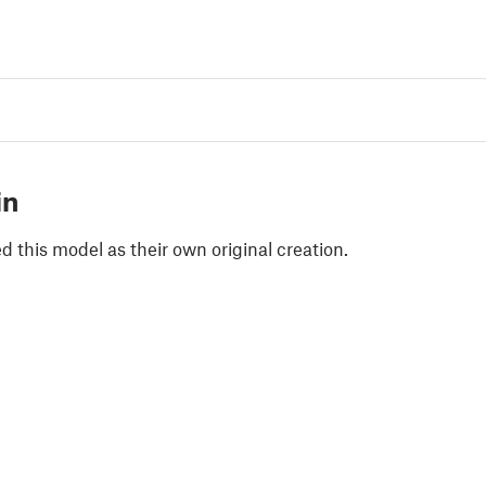
in
 this model as their own original creation.