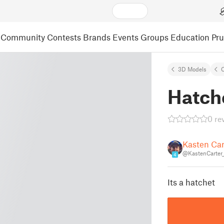
Community
Contests
Brands
Events
Groups
Education
Pr
3D Models
C
Hatch
0 re
Kasten Car
@KastenCarter
4
Its a hatchet