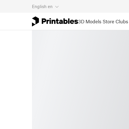
English
en
3D Models
Store
Clubs