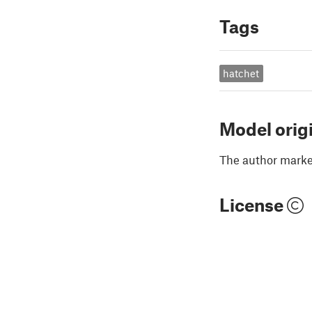
Tags
hatchet
Model orig
The author marked
License