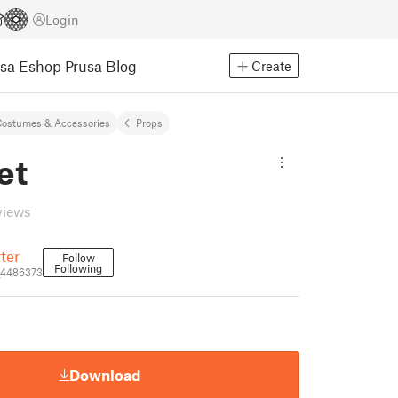
Login
usa Eshop
Prusa Blog
Create
ostumes & Accessories
Props
et
views
ter
Follow
Following
_4486373
Download