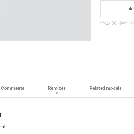
Lik
2
12
0
35
upd
& Comments
Remixes
Related models
0
0
n
ant