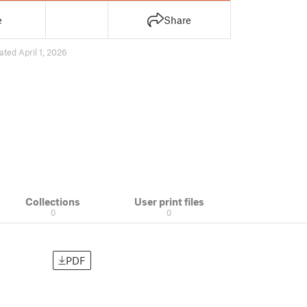
e
Share
ated April 1, 2026
Collections
User print files
0
0
PDF