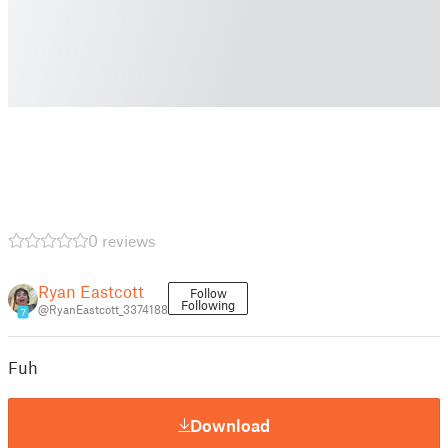
0 reviews
Ryan Eastcott
Follow
Following
@RyanEastcott_3374188
7
Fuh
Download