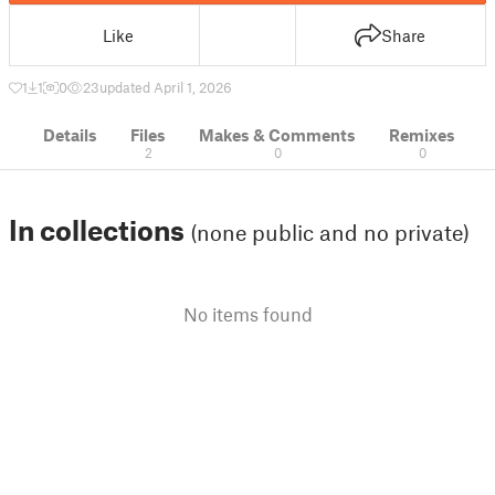
Like
Share
1
1
0
23
updated April 1, 2026
Details
Files
Makes & Comments
Remixes
2
0
0
In collections
(none public and no private)
No items found