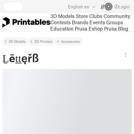
English
en
Login
3D Models
Store
Clubs
Community
Contests
Brands
Events
Groups
Education
Prusa Eshop
Prusa Blog
3D Models
3D Printers
Accessories
Ḻēṯṯęřß