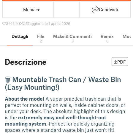
Mi piace
Condividi
3
13
0
57
aggiornato 1 aprile 2026
Dettagli
File
Make & Commenti
Remix
Model
2
0
0
Descrizione
PDF
🗑 Mountable Trash Can / Waste Bin
(Easy Mounting!)
About the model
A super practical trash can that is
perfect for mounting on walls, inside cabinet doors, or
under your desk. The absolute highlight of this design
is the
extremely easy and well-thought-out
mounting system
. Perfect for quickly organizing
spaces where a standard waste bin just won't fit!