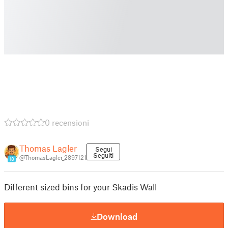
0 recensioni
Thomas Lagler
Segui
Seguiti
@ThomasLagler_2897121
18
Different sized bins for your Skadis Wall
Download