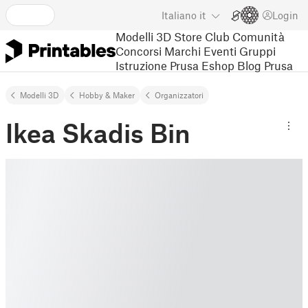
Italiano
it
Login
Modelli 3D
Store
Club
Comunità
Concorsi
Marchi
Eventi
Gruppi
Istruzione
Prusa Eshop
Blog Prusa
Modelli 3D
Hobby & Maker
Organizzatori
Ikea Skadis Bin