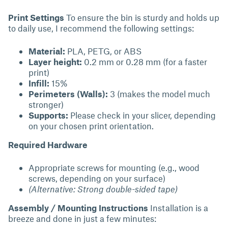
Print Settings
To ensure the bin is sturdy and holds up
to daily use, I recommend the following settings:
Material:
PLA, PETG, or ABS
Layer height:
0.2 mm or 0.28 mm (for a faster
print)
Infill:
15%
Perimeters (Walls):
3 (makes the model much
stronger)
Supports:
Please check in your slicer, depending
on your chosen print orientation.
Required Hardware
Appropriate screws for mounting (e.g., wood
screws, depending on your surface)
(Alternative: Strong double-sided tape)
Assembly / Mounting Instructions
Installation is a
breeze and done in just a few minutes: