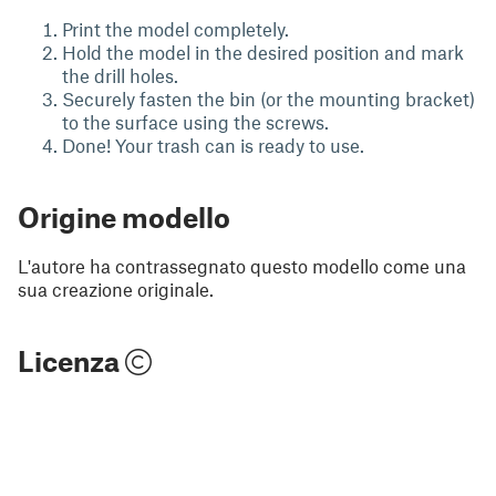
Print the model completely.
Hold the model in the desired position and mark
the drill holes.
Securely fasten the bin (or the mounting bracket)
to the surface using the screws.
Done! Your trash can is ready to use.
Origine modello
L'autore ha contrassegnato questo modello come una
sua creazione originale.
Licenza