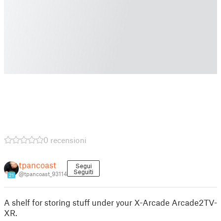
0 recensioni
tpancoast
Segui
Seguiti
@tpancoast_93114
21
A shelf for storing stuff under your X-Arcade Arcade2TV-
XR.