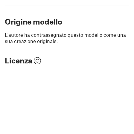
Origine modello
L'autore ha contrassegnato questo modello come una
sua creazione originale.
Licenza