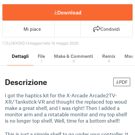
Download
Mi piace
Condividi
2
18
0
134
aggiornato 14 maggio 2026
Dettagli
File
Make & Commenti
Remix
Model
1
0
0
Descrizione
PDF
I got the haptics kit for the X-Arcade Arcade2TV-
XR/Tankstick-VR and thought the replaced top woud
make a great shelf, and I was right! Then I added a
monitor arm and a rotatable monitor and my top shelf
is no longer top shelf. Well, time for a bottom shelf!
This is just a simple shelf to go under your controller. It