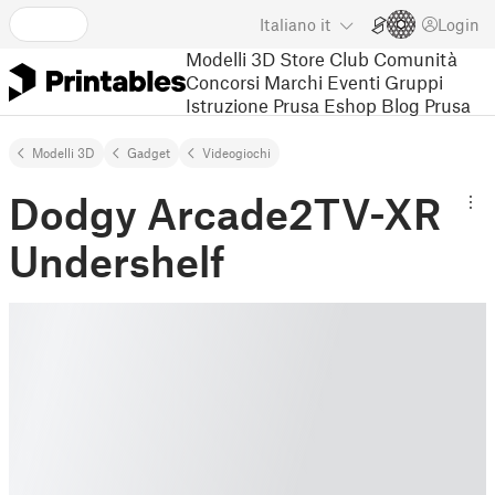
Italiano
it
Login
Modelli 3D
Store
Club
Comunità
Concorsi
Marchi
Eventi
Gruppi
Istruzione
Prusa Eshop
Blog Prusa
Modelli 3D
Gadget
Videogiochi
Dodgy Arcade2TV-XR
Undershelf