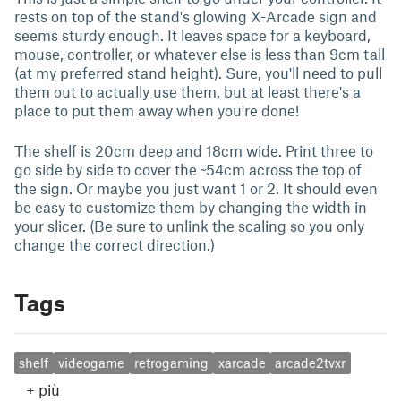
rests on top of the stand's glowing X-Arcade sign and
seems sturdy enough. It leaves space for a keyboard,
mouse, controller, or whatever else is less than 9cm tall
(at my preferred stand height). Sure, you'll need to pull
them out to actually use them, but at least there's a
place to put them away when you're done!
The shelf is 20cm deep and 18cm wide. Print three to
go side by side to cover the ~54cm across the top of
the sign. Or maybe you just want 1 or 2. It should even
be easy to customize them by changing the width in
your slicer. (Be sure to unlink the scaling so you only
change the correct direction.)
Tags
shelf
videogame
retrogaming
xarcade
arcade2tvxr
+
più