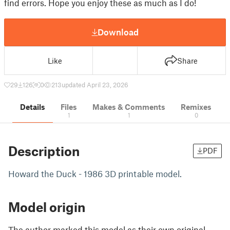
find errors. Hope you enjoy these as much as I do!
Download
Like
Share
29
126
0
213
updated April 23, 2026
Details
Files
Makes & Comments
Remixes
1
1
0
Description
PDF
Howard the Duck - 1986 3D printable model.
Model origin
The author marked this model as their own original