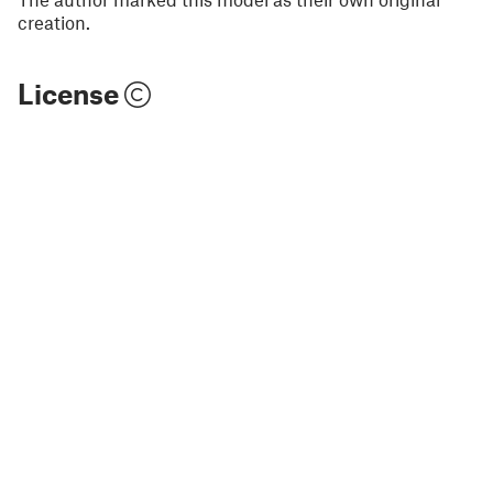
creation.
License