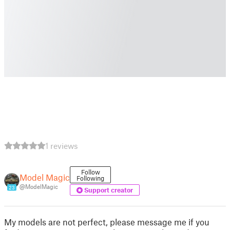
1 reviews
Follow
Model Magic
Following
@ModelMagic
23
Support creator
My models are not perfect, please message me if you