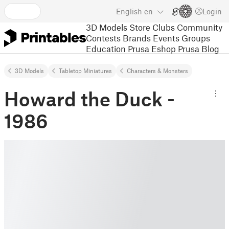
English
en
Login
3D Models
Store
Clubs
Community
Contests
Brands
Events
Groups
Education
Prusa Eshop
Prusa Blog
3D Models
Tabletop Miniatures
Characters & Monsters
Howard the Duck -
1986