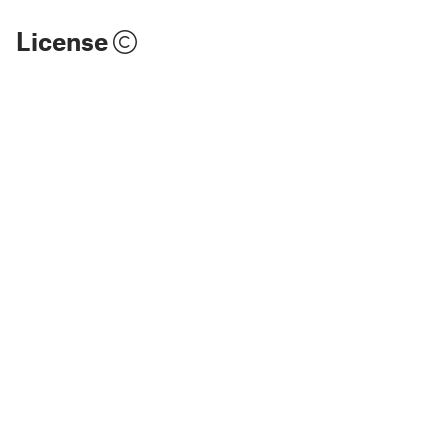
License