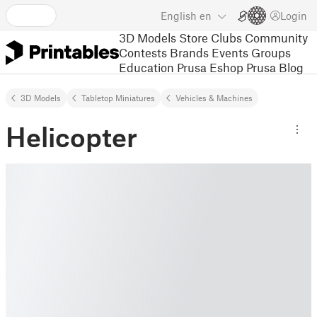
English
en
Login
3D Models
Store
Clubs
Community
Contests
Brands
Events
Groups
Education
Prusa Eshop
Prusa Blog
3D Models
Tabletop Miniatures
Vehicles & Machines
Helicopter