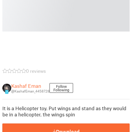
0 reviews
Kashaf Eman
Follow
Following
@KashafEman_4458728
7
It is a Helicopter toy. Put wings and stand as they would
be in a helicopter. the wings spin
Download