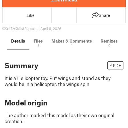
Like
Share
0
7
1
32
updated April 6, 2026
Details
Files
Makes & Comments
Remixes
3
1
0
Summary
PDF
It is a Helicopter toy. Put wings and stand as they
would be in a helicopter. the wings spin
Model origin
The author marked this model as their own original
creation.