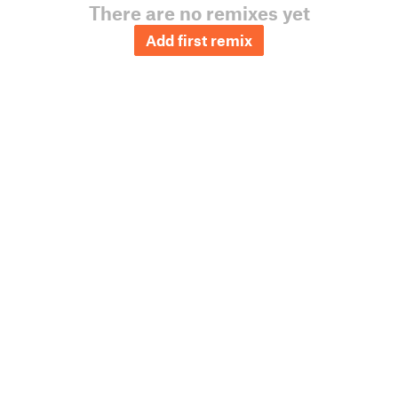
There are no remixes yet
Add first remix