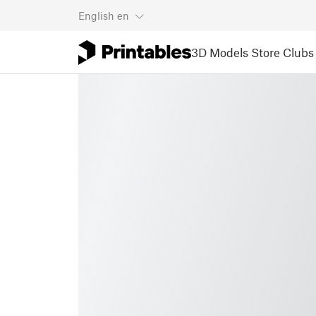
English
en
3D Models
Store
Clubs