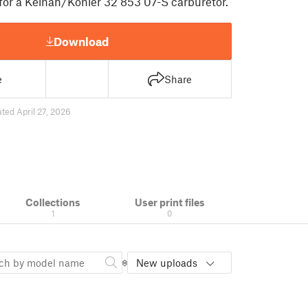
for a Keihan/Kohler 32 853 07-S carburetor.
Download
e
Share
ted April 27, 2026
Collections
User print files
1
0
New uploads