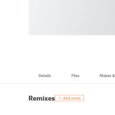
Details
Files
Makes 
1
Remixes
Add remix