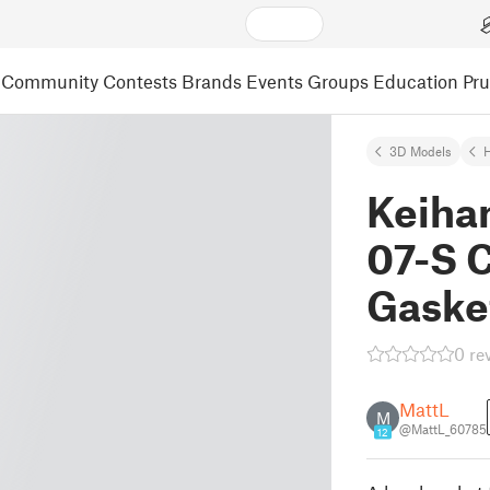
Community
Contests
Brands
Events
Groups
Education
Pr
3D Models
Keiha
07-S 
Gaske
0 re
MattL
M
@MattL_60785
12