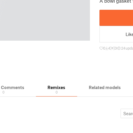
A bowl gasket 
Lik
0
4
0
24
upda
& Comments
Remixes
Related models
0
0