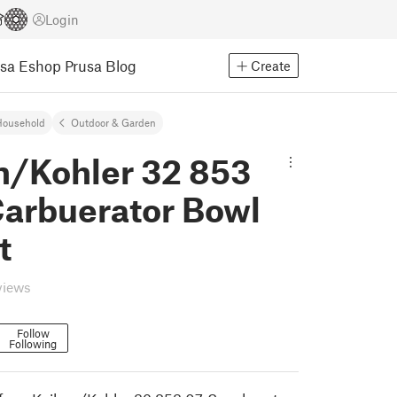
Login
usa Eshop
Prusa Blog
Create
Household
Outdoor & Garden
n/Kohler 32 853
Carbuerator Bowl
t
views
Follow
Following