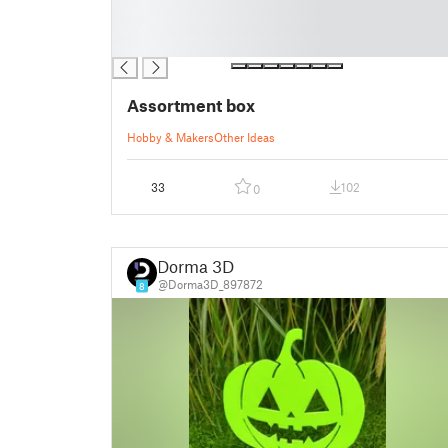
█
█
█
Assortment box
Hobby & Makers
Other Ideas
33
102
0
Dorma 3D
@Dorma3D_897872
8