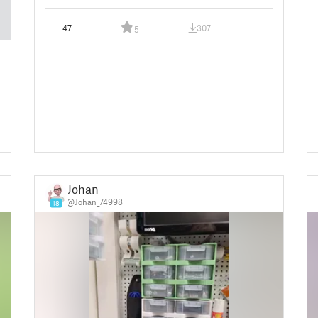
47
307
5
Johan
@Johan_74998
18