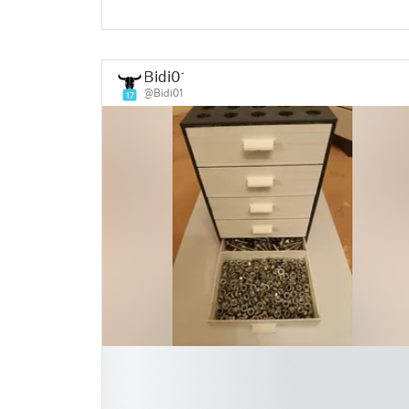
Bidi01
@Bidi01
17
█
█
█