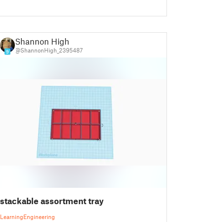
Shannon High
@ShannonHigh_2395487
9
stackable assortment tray
Learning
Engineering