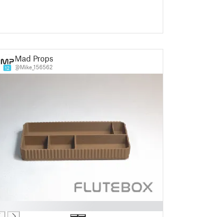
Mad Props
@Mike_156562
12