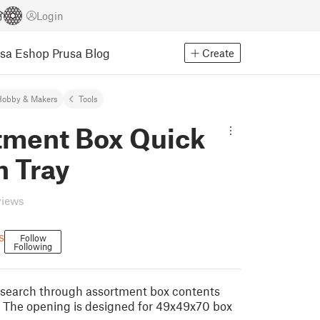
Login
usa Eshop
Prusa Blog
Create
Hobby & Makers
Tools
tment Box Quick
h Tray
views
s
Follow
Following
y search through assortment box contents
 The opening is designed for 49x49x70 box