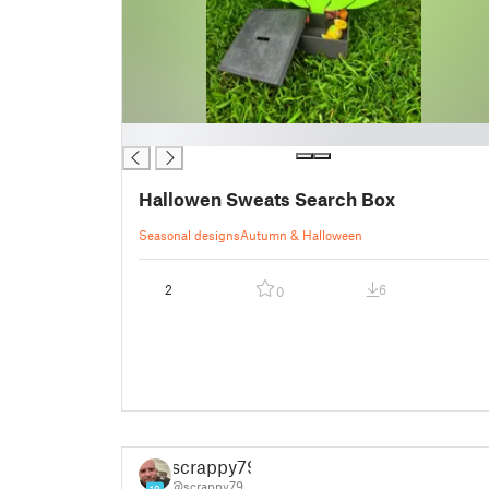
█
Hallowen Sweats Search Box
Seasonal designs
Autumn & Halloween
2
6
0
scrappy79
@scrappy79
18