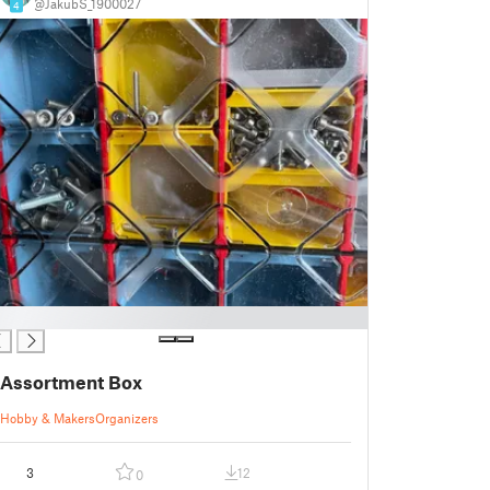
@JakubS_1900027
4
Assortment Box
Hobby & Makers
Organizers
3
12
0