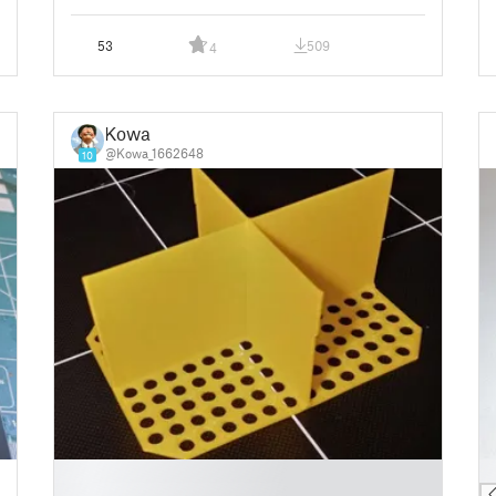
53
509
4
Kowa
@Kowa_1662648
10
█
█
█