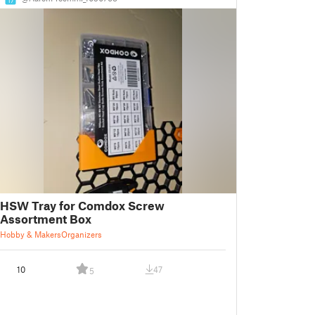
HSW Tray for Comdox Screw
Assortment Box
Hobby & Makers
Organizers
10
47
5