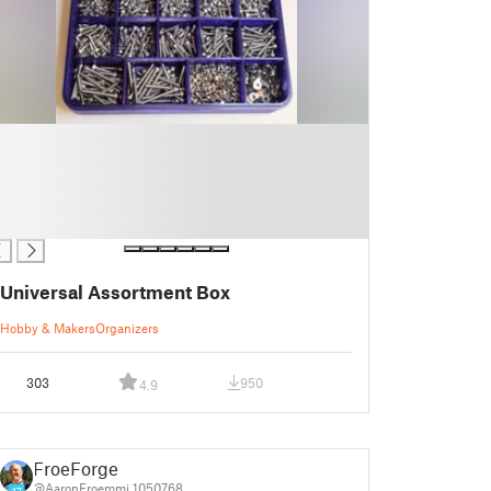
Universal Assortment Box
Hobby & Makers
Organizers
303
950
4.9
FroeForge
@AaronFroemmi_1050768
17