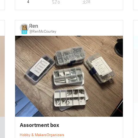
4
28
0
Ren
@RenMcCourtey
22
Assortment box
Hobby & Makers
Organizers