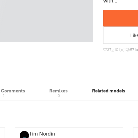
with…
Lik
37
101
1
571
u
& Comments
Remixes
Related models
2
0
Tim Nordin