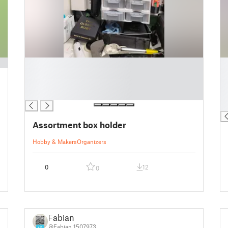
█
█
█
█
█
█
█
█
█
Assortment box holder
Hobby & Makers
Organizers
0
12
0
Fabian
@Fabian_1507973
12