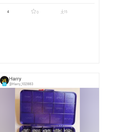
4
15
0
Harry
@Harry_102883
11