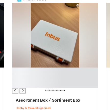
█
█
█
█
Assortment Box / Sortiment Box
Hobby & Makers
Organizers