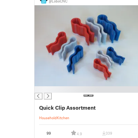
@LoboCNC
21
█
Quick Clip Assortment
Household
Kitchen
99
339
4.9