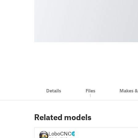
Details
Files
Makes 
1
Related models
LoboCNC