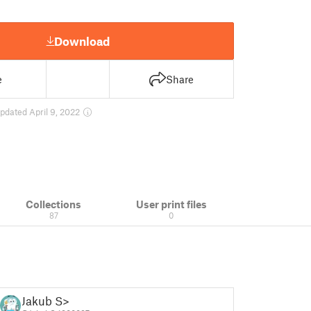
Download
e
Share
pdated April 9, 2022
Collections
User print files
87
0
Jakub S>