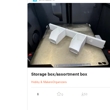
Storage box/assortment box
Hobby & Makers
Organizers
6
53
0