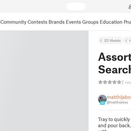
Community
Contests
Brands
Events
Groups
Education
Pr
3D Models
Assor
Searc
2 re
matthijsbo
@matthijsbos
18
Tray to quickl
and pour back.