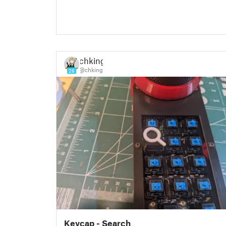
chking
@chking
26
Keycap - Search