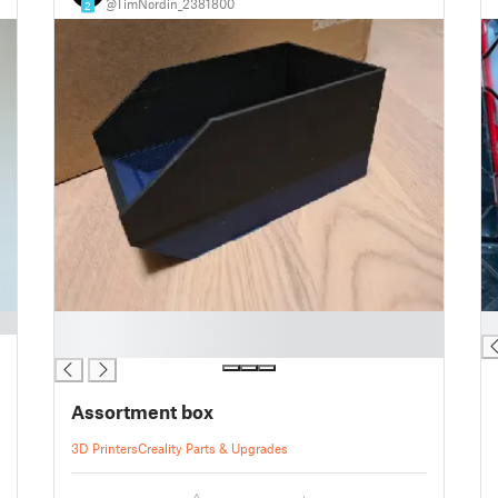
@TimNordin_2381800
2
█
█
█
Assortment box
3D Printers
Creality Parts & Upgrades