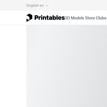
English
en
3D Models
Store
Clubs