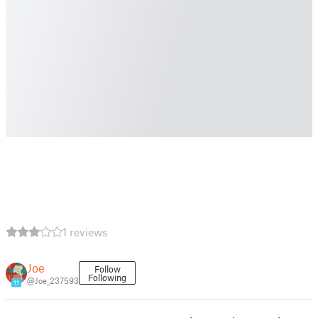
1 reviews
Joe
Follow
Following
@Joe_237593
11