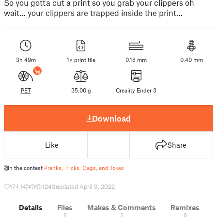
So you gotta cut a print so you grab your clippers oh
wait... your clippers are trapped inside the print...
3h 49m
1× print file
0.18 mm
0.40 mm
PET
35.00 g
Creality Ender 3
Download
Like
Share
In the contest
Pranks, Tricks, Gags, and Jokes
17
14
1
1243
updated April 9, 2022
Details
Files
Makes & Comments
Remixes
6
2
0