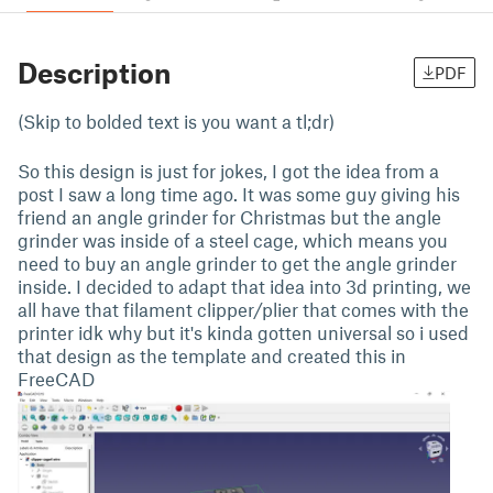
Description
PDF
(Skip to bolded text is you want a tl;dr)
So this design is just for jokes, I got the idea from a
post I saw a long time ago. It was some guy giving his
friend an angle grinder for Christmas but the angle
grinder was inside of a steel cage, which means you
need to buy an angle grinder to get the angle grinder
inside. I decided to adapt that idea into 3d printing, we
all have that filament clipper/plier that comes with the
printer idk why but it's kinda gotten universal so i used
that design as the template and created this in
FreeCAD