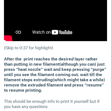
(Skip to 0:37 for highlight)
After the print reaches the desired layer rather
than putting in new filament(although you can) just
press “heat nozzle” wait and keep pressing “purge”
until you see the filament coming out, wait till the
filament stops extruding(which might take a while)
remove the extruded filament and press “resume”
to resume printing.
This should be enough info to print it yourself but if
you have any questions