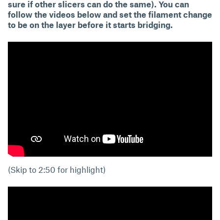
sure if other slicers can do the same). You can
follow the videos below and set the filament change
to be on the layer before it starts bridging.
(Skip to 2:50 for highlight)