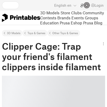
English
en
Login
3D Models
Store
Clubs
Community
Contests
Brands
Events
Groups
Education
Prusa Eshop
Prusa Blog
3D Models
Toys & Games
Other Toys & Games
Clipper Cage: Trap
your friend's filament
clippers inside filament