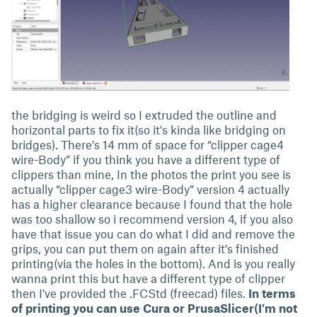
the bridging is weird so I extruded the outline and
horizontal parts to fix it(so it's kinda like bridging on
bridges). There's 14 mm of space for “clipper cage4
wire-Body” if you think you have a different type of
clippers than mine, In the photos the print you see is
actually “clipper cage3 wire-Body” version 4 actually
has a higher clearance because I found that the hole
was too shallow so i recommend version 4, if you also
have that issue you can do what I did and remove the
grips, you can put them on again after it's finished
printing(via the holes in the bottom). And is you really
wanna print this but have a different type of clipper
then I've provided the .FCStd (freecad) files.
In terms
of printing you can use Cura or PrusaSlicer(I'm not