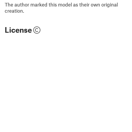
The author marked this model as their own original
creation.
License