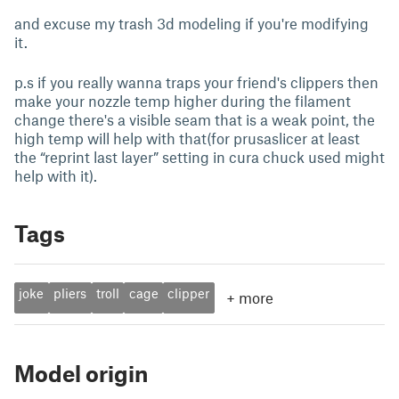
and excuse my trash 3d modeling if you're modifying
it.
p.s if you really wanna traps your friend's clippers then
make your nozzle temp higher during the filament
change there's a visible seam that is a weak point, the
high temp will help with that(for prusaslicer at least
the “reprint last layer” setting in cura chuck used might
help with it).
Tags
joke
pliers
troll
cage
clipper
+
more
Model origin