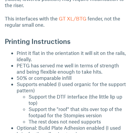
the riser.
This interfaces with the
GT XL/BTG
fender, not the
regular small one.
Printing Instructions
Print it flat in the orientation it will sit on the rails,
ideally.
PETG has served me well in terms of strength
and being flexible enough to take hits.
50% or comparable infill
Supports enabled (I used organic for the support
pattern)
Support the DTF interface (the little lip up
top)
Support the "roof" that sits over top of the
footpad for the Stompies version
The rest does not need supports
Optional: Build Plate Adhesion enabled (I used