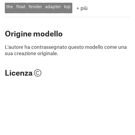
the
float
fender
adapter
top
+
più
Origine modello
L'autore ha contrassegnato questo modello come una
sua creazione originale.
Licenza