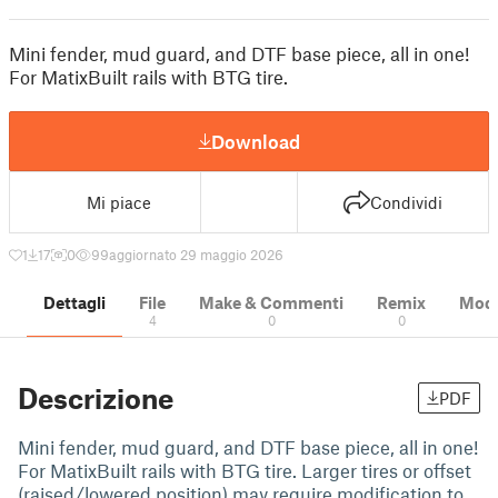
Mini fender, mud guard, and DTF base piece, all in one!
For MatixBuilt rails with BTG tire.
Download
Mi piace
Condividi
1
17
0
99
aggiornato 29 maggio 2026
Dettagli
File
Make & Commenti
Remix
Model
4
0
0
Descrizione
PDF
Mini fender, mud guard, and DTF base piece, all in one!
For MatixBuilt rails with BTG tire. Larger tires or offset
(raised/lowered position) may require modification to