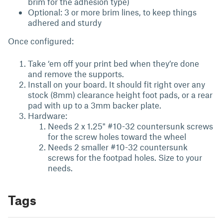
brim for the adhesion type)
Optional: 3 or more brim lines, to keep things
adhered and sturdy
Once configured:
Take ‘em off your print bed when they’re done
and remove the supports.
Install on your board. It should fit right over any
stock (8mm) clearance height foot pads, or a rear
pad with up to a 3mm backer plate.
Hardware:
Needs 2 x 1.25" #10-32 countersunk screws
for the screw holes toward the wheel
Needs 2 smaller #10-32 countersunk
screws for the footpad holes. Size to your
needs.
Tags