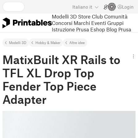
Italiano
it
Login
Modelli 3D
Store
Club
Comunità
Concorsi
Marchi
Eventi
Gruppi
Istruzione
Prusa Eshop
Blog Prusa
Modelli 3D
Hobby & Maker
Altre idee
MatixBuilt XR Rails to
TFL XL Drop Top
Fender Top Piece
Adapter