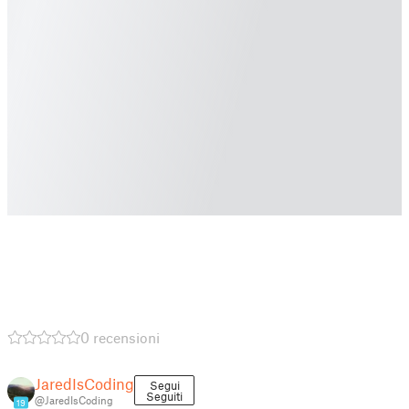
0 recensioni
JaredIsCoding
Segui
Seguiti
@JaredIsCoding
19