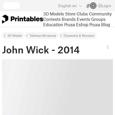
English
en
Login
3D Models
Store
Clubs
Community
Contests
Brands
Events
Groups
Education
Prusa Eshop
Prusa Blog
3D Models
Tabletop Miniatures
Characters & Monsters
John Wick - 2014