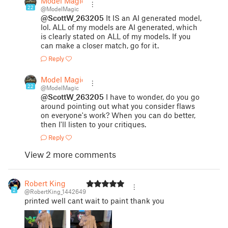
Model Magic
22
@ModelMagic
@ScottW_263205
It IS an AI generated model,
lol. ALL of my models are AI generated, which
is clearly stated on ALL of my models. If you
can make a closer match, go for it.
Reply
Model Magic
22
@ModelMagic
@ScottW_263205
I have to wonder, do you go
around pointing out what you consider flaws
on everyone's work? When you can do better,
then I'll listen to your critiques.
Reply
View 2 more comments
Robert King
2
@RobertKing_1442649
printed well cant wait to paint thank you