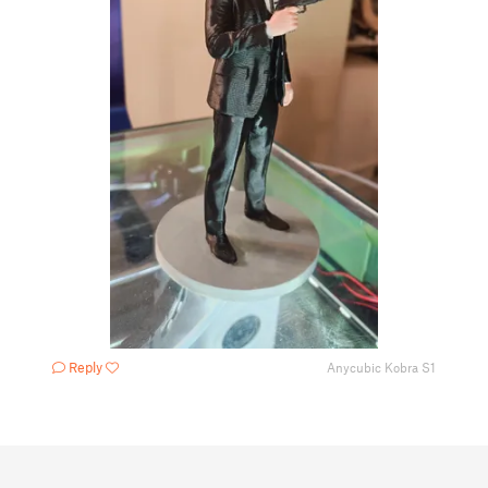
Reply
Anycubic Kobra S1