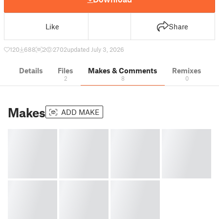
Like
Share
120
688
2
2702
updated July 3, 2026
Details
Files
Makes & Comments
Remixes
2
8
0
Makes
ADD MAKE