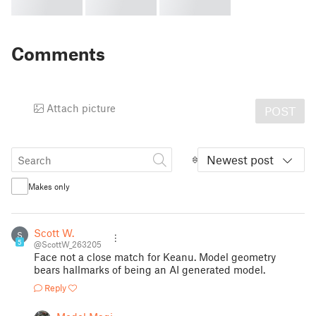
Comments
Attach picture
POST
Newest post
Makes only
Scott W.
S
5
@ScottW_263205
Face not a close match for Keanu. Model geometry
bears hallmarks of being an AI generated model.
Reply