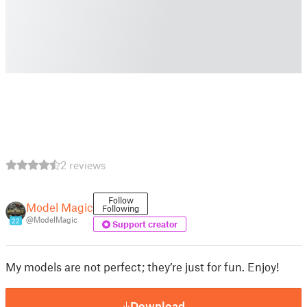
2 reviews
Follow
Model Magic
Following
@ModelMagic
22
Support creator
My models are not perfect; they’re just for fun. Enjoy!
Download