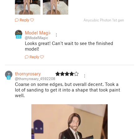
Reply
Anycubic Photon 1st gen
Model Magic
22
@ModelMagic
Looks great! Can't wait to see the finished
model!
Reply
thornyrosary
T
3
@thornyrosary_4592208
Coarse on some edges, but overall decent. Took a
lot of sanding to get it into a shape that took paint
well.