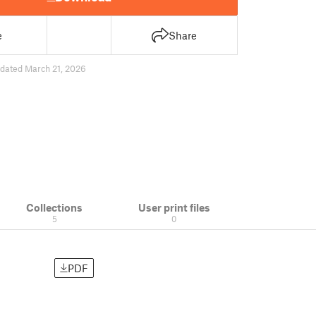
e
Share
dated March 21, 2026
Collections
User print files
5
0
PDF