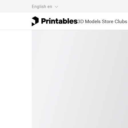
English
en
3D Models
Store
Clubs