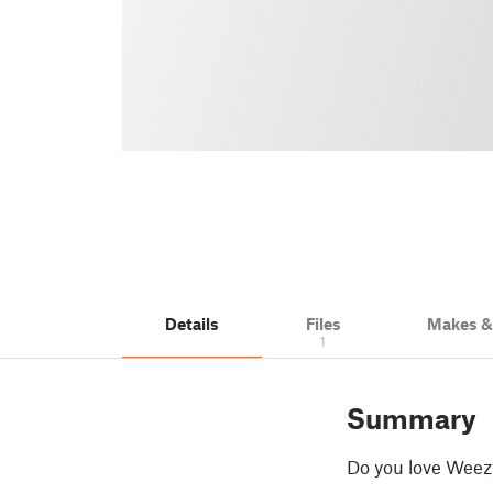
Details
Files
Makes 
1
Summary
Do you love Weezy 