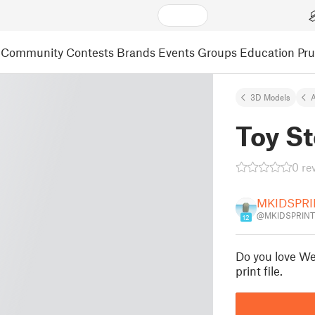
Community
Contests
Brands
Events
Groups
Education
Pr
3D Models
A
Toy S
0 re
MKIDSPRI
@MKIDSPRINT
12
Do you love Wee
print file.