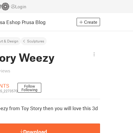
Login
usa Eshop
Prusa Blog
Create
rt & Design
Sculptures
tory Weezy
views
NTS
Follow
Following
S_2273570
zy from Toy Story then you will love this 3d
Download