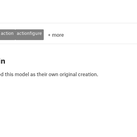
action
actionfigure
+
more
in
 this model as their own original creation.