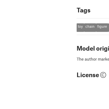
Tags
toy
chain
figure
Model orig
The author marked
License