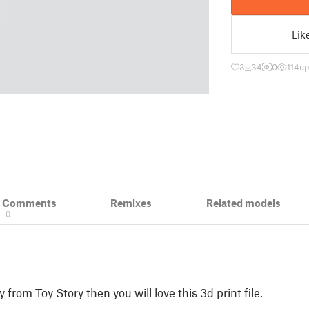
Lik
3
34
0
114
up
& Comments
Remixes
Related models
0
from Toy Story then you will love this 3d print file.