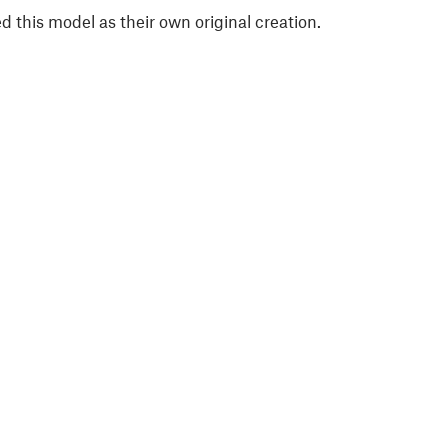
 this model as their own original creation.