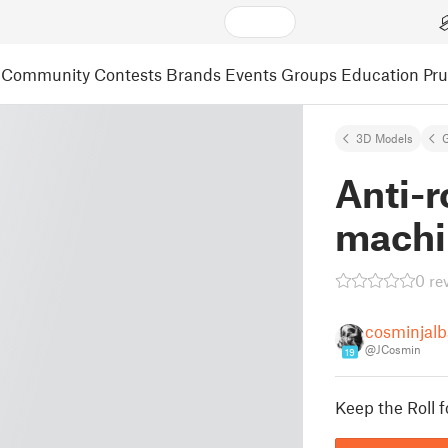
Community
Contests
Brands
Events
Groups
Education
Pr
3D Models
Anti-r
machi
0 re
cosminjalb
@JCosmin
19
Keep the Roll f