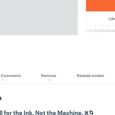
Lik
5
18
0
68
upd
& Comments
Remixes
Related models
0
0
n
l for the Ink, Not the Machine. ❌🌀