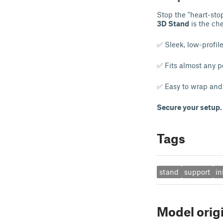
Stop the "heart-sto
3D Stand
is the ch
✅ Sleek, low-profil
✅ Fits almost any 
✅ Easy to wrap and 
Secure your setup. 
Tags
stand
support
in
Model orig