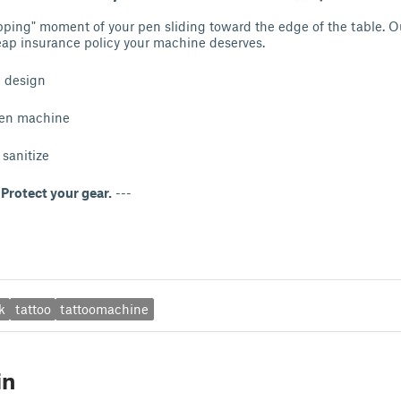
pping" moment of your pen sliding toward the edge of the table. 
eap insurance policy your machine deserves.
e design
pen machine
sanitize
Protect your gear.
---
k
tattoo
tattoomachine
in