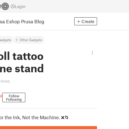
Login
usa Eshop
Prusa Blog
Create
Gadgets
Other Gadgets
oll tattoo
ne stand
views
a
Follow
Following
or the Ink, Not the Machine. ❌🌀