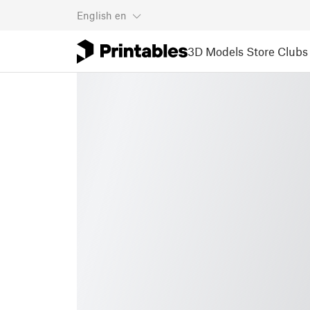
English
en
3D Models
Store
Clubs