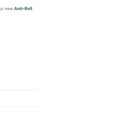
Our new
Anti-Roll