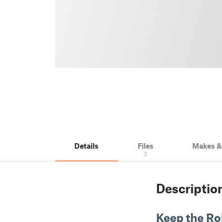
Details
Files
Makes 
3
Descriptio
Keep the Rol