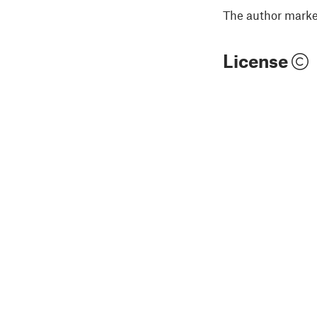
The author marked
License