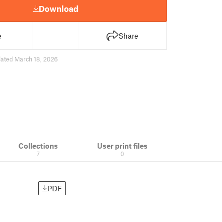
Download
e
Share
ated March 18, 2026
Collections
User print files
7
0
PDF