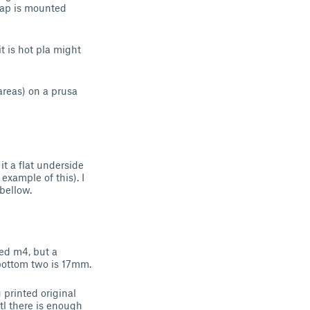
e ap is mounted
t is hot pla might
areas) on a prusa
it a flat underside
 example of this). I
bellow.
ed m4, but a
 bottom two is 17mm.
 printed original
tl there is enough