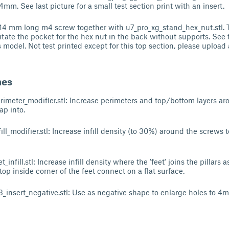
o 4mm. See last picture for a small test section print with an insert.
4 mm long m4 screw together with u7_pro_xg_stand_hex_nut.stl. Thi
litate the pocket for the hex nut in the back without supports. See t
s model. Not test printed except for this top section, please upload 
hes
imeter_modifier.stl: Increase perimeters and top/bottom layers aro
ap into.
ll_modifier.stl: Increase infill density (to 30%) around the screws
infill.stl: Increase infill density where the 'feet' joins the pillars a
top inside corner of the feet connect on a flat surface.
insert_negative.stl: Use as negative shape to enlarge holes to 4