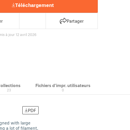
Téléchargement
er
Partager
mis à jour 12 avril 2026
ollections
Fichiers d'impr. utilisateurs
23
0
PDF
signed with large
ng a lot of filament.