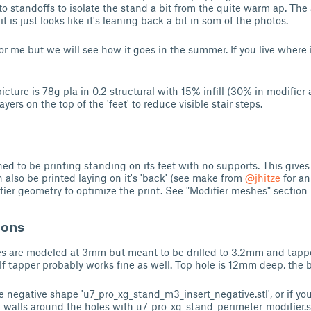
o standoffs to isolate the stand a bit from the quite warm ap. Th
it is just looks like it's leaning back a bit in som of the photos.
r me but we will see how it goes in the summer. If you live where i
cture is 78g pla in 0.2 structural with 15% infill (30% in modifier 
ers on the top of the 'feet' to reduce visible stair steps.
d to be printing standing on its feet with no supports. This gives 
an also be printed laying on it's 'back' (see make from
@jhitze
for an
ier geometry to optimize the print. See "Modifier meshes" section 
ions
es are modeled at 3mm but meant to be drilled to 3.2mm and tapp
lf tapper probably works fine as well. Top hole is 12mm deep, the
 negative shape 'u7_pro_xg_stand_m3_insert_negative.stl', or if you
 walls around the holes with u7_pro_xg_stand_perimeter_modifier.s