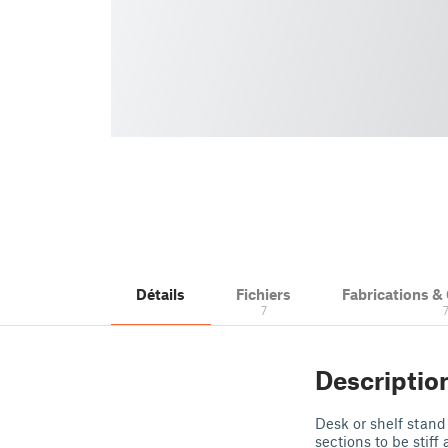
Détails
Fichiers
Fabrications 
7
Descriptio
Desk or shelf stand 
sections to be stiff