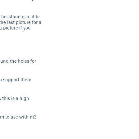
s stand is a little
he last picture for a
a picture if you
und the holes for
 to support them
s this is a high
mm to use with m3