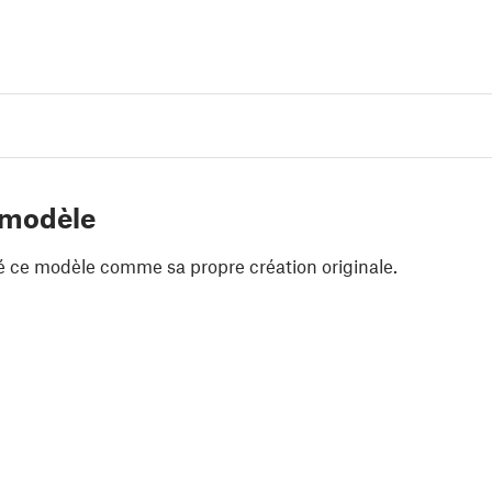
 modèle
é ce modèle comme sa propre création originale.