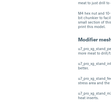
meat to just drill t
M4 hex nut and 10-1
bit chunkier to faci
small section of thi
print this model.
Modifier mes
u7_pro_xg_stand_per
more meat to drill/t
u7_pro_xg_stand_infi
better.
u7_pro_xg_stand_feet_
stress area and the 
u7_pro_xg_stand_m3_
heat inserts.