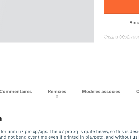
Aim
12
131
5
763
& Commentaires
Remixes
Modèles associés
C
7
0
n
for unifi u7 pro xg/xgs. The u7 pro xg is quite heavy, so this is de
 and not bend over time even if printed in pla/petg, and without usi