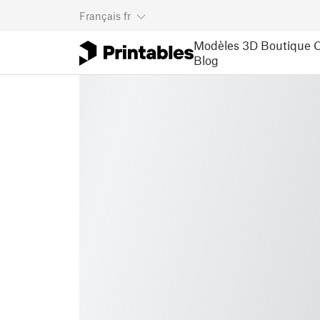
Français
fr
Modèles 3D
Boutique
C
Blog