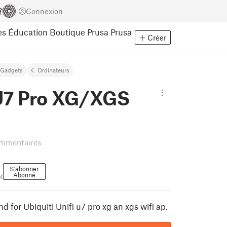
Connexion
es
Éducation
Boutique Prusa
Prusa
Créer
Gadgets
Ordinateurs
 U7 Pro XG/XGS
mmentaires
S'abonner
Abonné
4
d for Ubiquiti Unifi u7 pro xg an xgs wifi ap.