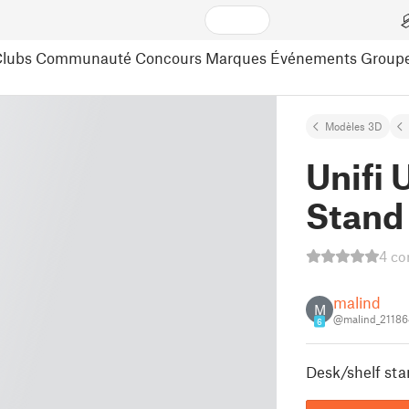
lubs
Communauté
Concours
Marques
Événements
Group
Modèles 3D
Unifi
Stand
4 co
malind
M
@malind_21186
6
Desk/shelf stan