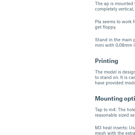
The ap is mounted t
completely vertical, 
Pla seems to work fo
get floppy.
Stand in the main pi
mini with 0.08mm lay
Printing
The model is designe
to stand on. It is c
have provided modif
Mounting opt
Tap to m4: The hol
reasonable sized se
M3 heat inserts: Use
mesh with the extra