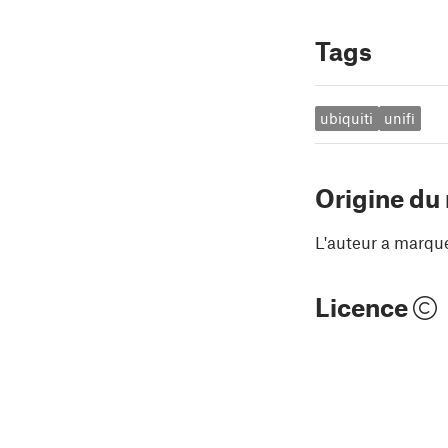
Tags
ubiquiti
unifi
Origine du
L'auteur a marqu
Licence