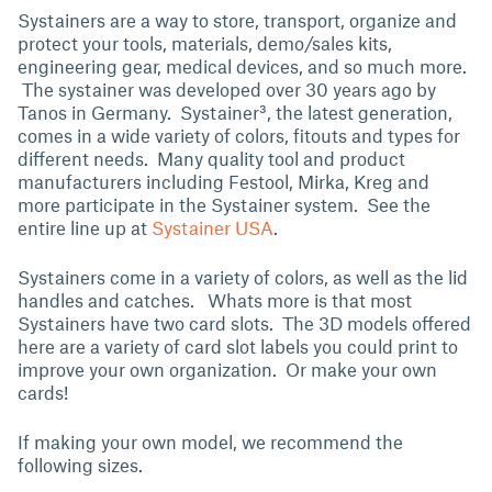
Systainers are a way to store, transport, organize and
protect your tools, materials, demo/sales kits,
engineering gear, medical devices, and so much more.
The systainer was developed over 30 years ago by
Tanos in Germany. Systainer³, the latest generation,
comes in a wide variety of colors, fitouts and types for
different needs. Many quality tool and product
manufacturers including Festool, Mirka, Kreg and
more participate in the Systainer system. See the
entire line up at
Systainer USA
.
Systainers come in a variety of colors, as well as the lid
handles and catches. Whats more is that most
Systainers have two card slots. The 3D models offered
here are a variety of card slot labels you could print to
improve your own organization. Or make your own
cards!
If making your own model, we recommend the
following sizes.