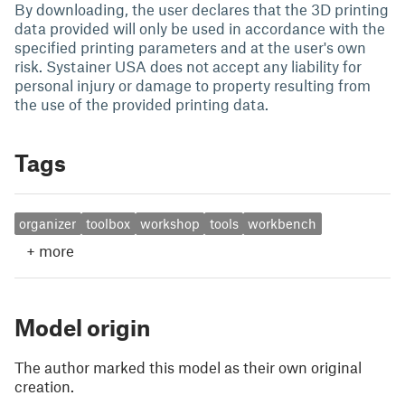
By downloading, the user declares that the 3D printing
data provided will only be used in accordance with the
specified printing parameters and at the user's own
risk. Systainer USA does not accept any liability for
personal injury or damage to property resulting from
the use of the provided printing data.
Tags
organizer
toolbox
workshop
tools
workbench
+
more
Model origin
The author marked this model as their own original
creation.