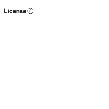
License