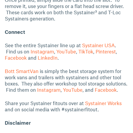
remove it, use your fingers or a flat head screw driver.
These cards work on both the Systainer³ and T-Loc
Systainers generation.
Connect
See the entire Systainer line up at
Systainer USA
.
Find us on
Instagram
,
YouTube
,
TikTok
,
Pinterest
,
Facebook
and
LinkedIn
.
Bott SmartVan
is simply the best storage system for
work vans and trailers with systainers and other tool
boxes. They also offer workshop tool storage solutions.
Find them on
Instagram
,
YouTube
, and
Facebook
.
Share your Systainer fitouts over at
Systainer Works
and on social media with #systainerfitout.
Disclaimer