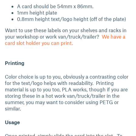
A card should be 54mm x 86mm.
1mm height plate
0.8mm height text/logo height (off of the plate)
Want to use these labels on your shelves and racks in
your workshop or work van/truck/trailer?
We have a
card slot holder you can print.
Printing
Color choice is up to you, obviously a contrasting color
for the text/logo helps with readability. Printing
material is up to you too, PLA works, though if you are
storing these in a hot work van/truck/trailer in the
summer, you may want to consider using PETG or
similar.
Usage
Once printed, simply slide the card into the slot. To