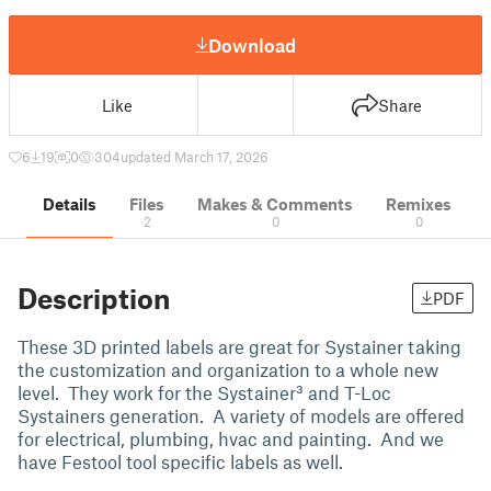
Download
Like
Share
6
19
0
304
updated March 17, 2026
Details
Files
Makes & Comments
Remixes
2
0
0
Description
PDF
These 3D printed labels are great for Systainer taking
the customization and organization to a whole new
level. They work for the Systainer³ and T-Loc
Systainers generation. A variety of models are offered
for electrical, plumbing, hvac and painting. And we
have Festool tool specific labels as well.