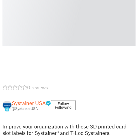
0 reviews
Systainer USA
Follow
Following
@SystainerUSA
6
Improve your organization with these 3D printed card
slot labels for Systainer³ and T-Loc Systainers.