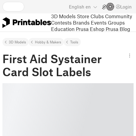
English
en
Login
3D Models
Store
Clubs
Community
Contests
Brands
Events
Groups
Education
Prusa Eshop
Prusa Blog
3D Models
Hobby & Makers
Tools
First Aid Systainer
Card Slot Labels