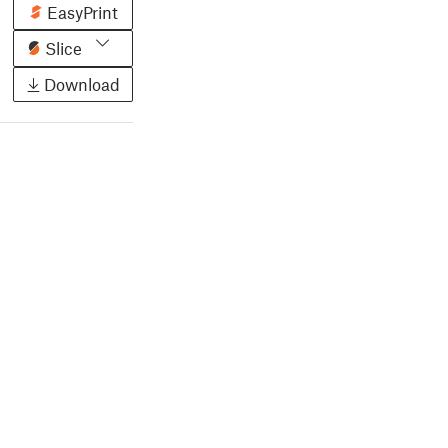
EasyPrint
Slice
Download