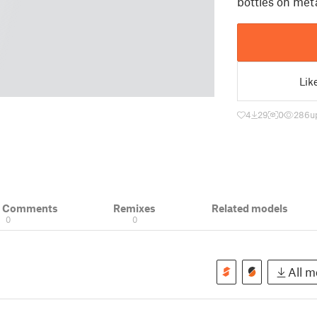
bottles on met
Lik
4
29
0
286
u
& Comments
Remixes
Related models
0
0
All mo