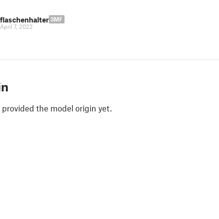
flaschenhalter
3MF
April 7, 2022
in
 provided the model origin yet.