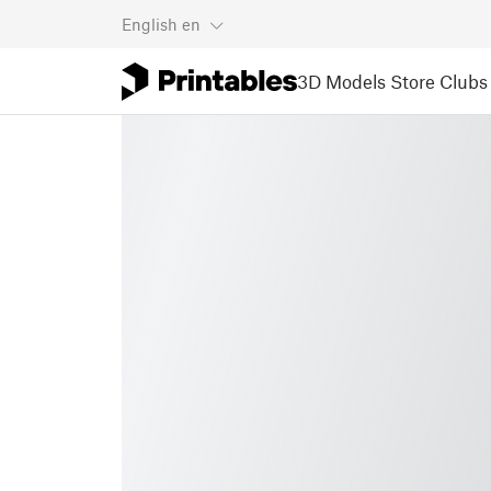
English
en
3D Models
Store
Clubs