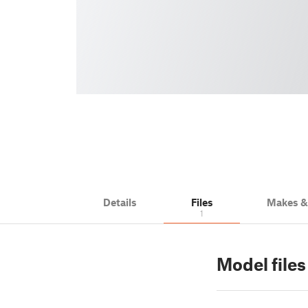
Details
Files
Makes 
1
Model files