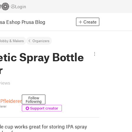
Login
usa Eshop
Prusa Blog
Create
Hobby & Makers
Organizers
tic Spray Bottle
r
views
Follow
Pfleiderer
Following
erer
Support creator
le cup works great for storing IPA spray