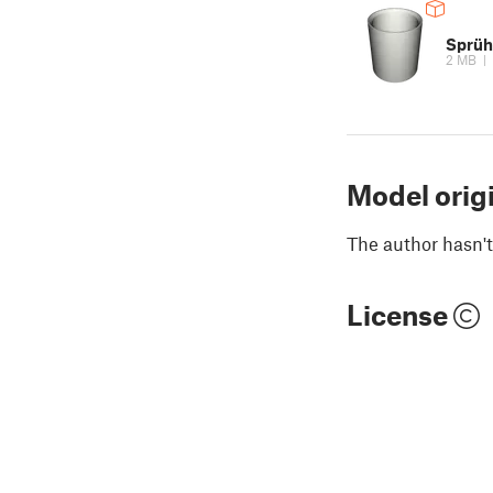
Sprüh
2 MB
|
Model orig
The author hasn't
License