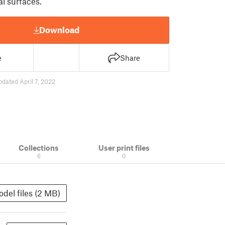
al surfaces.
Download
e
Share
pdated April 7, 2022
Collections
User print files
6
0
del files (2 MB)