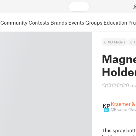
Community
Contests
Brands
Events
Groups
Education
Pr
3D Models
Magne
Holde
0 re
Kraemer & 
@KraemerPfleid
14
This spray bott