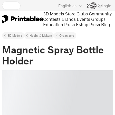
English
en
Login
3D Models
Store
Clubs
Community
Contests
Brands
Events
Groups
Education
Prusa Eshop
Prusa Blog
3D Models
Hobby & Makers
Organizers
Magnetic Spray Bottle
Holder