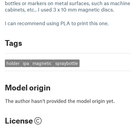
bottles or markers on metal surfaces, such as machine
cabinets, etc.. I used 3 x 10 mm magnetic discs.
I can recommend using PLA to print this one.
Tags
holder
ipa
magnetic
spraybottle
Model origin
The author hasn't provided the model origin yet.
License