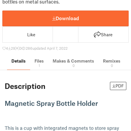
bottles on metal surfaces.
Download
Like
Share
4
29
0
286
updated April 7, 2022
Details
Files
Makes & Comments
Remixes
1
0
0
Description
PDF
Magnetic Spray Bottle Holder
This is a cup with integrated magnets to store spray