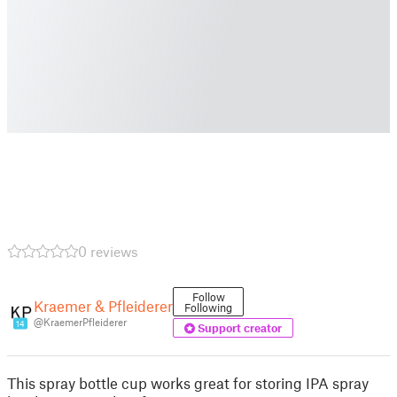
0 reviews
Follow
Kraemer & Pfleiderer
Following
@KraemerPfleiderer
14
Support creator
This spray bottle cup works great for storing IPA spray