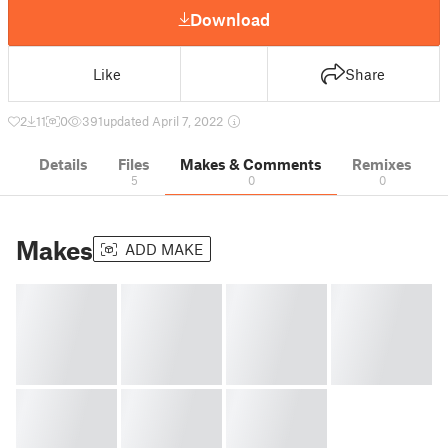
Download
Like
Share
2
11
0
391
updated April 7, 2022
Details
Files
Makes & Comments
Remixes
5
0
0
Makes
ADD MAKE