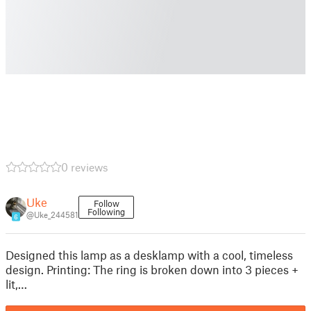
0 reviews
Uke
Follow
Following
@Uke_244581
6
Designed this lamp as a desklamp with a cool, timeless
design. Printing: The ring is broken down into 3 pieces +
lit,…