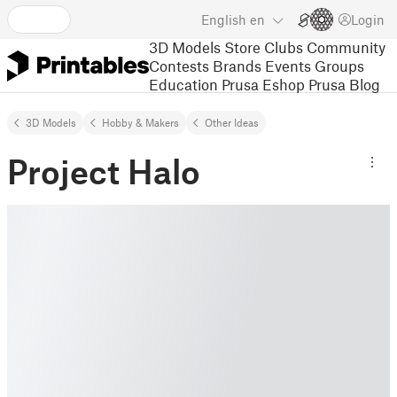
English
en
Login
3D Models
Store
Clubs
Community
Contests
Brands
Events
Groups
Education
Prusa Eshop
Prusa Blog
3D Models
Hobby & Makers
Other Ideas
Project Halo