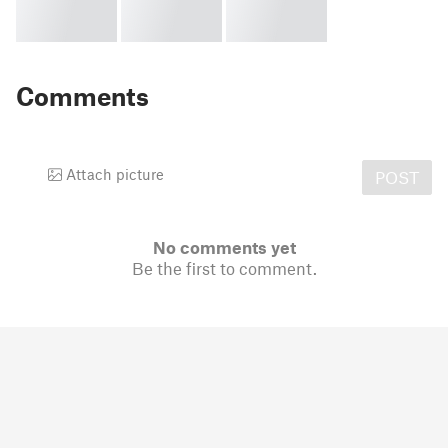
Comments
Attach picture
POST
No comments yet
Be the first to comment.