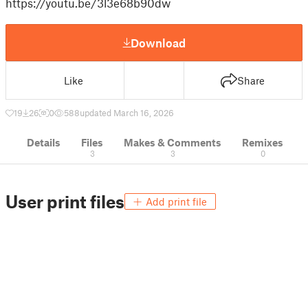
https://youtu.be/3l3e68b90dw
Download
Like
Share
19
26
0
588
updated March 16, 2026
Details
Files
Makes & Comments
Remixes
3
3
0
User print files
Add print file