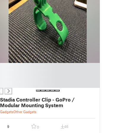
Stadia Controller Clip - GoPro /
Modular Mounting System
Gadgets
Other Gadgets
9
46
0