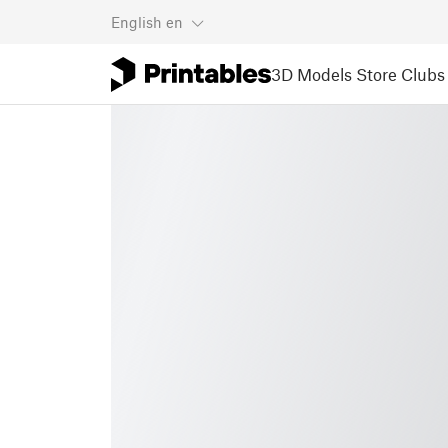
English
en
3D Models
Store
Clubs