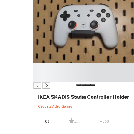
█
█
█
IKEA SKADIS Stadia Controller Holder
Gadgets
Video Games
63
368
4.8