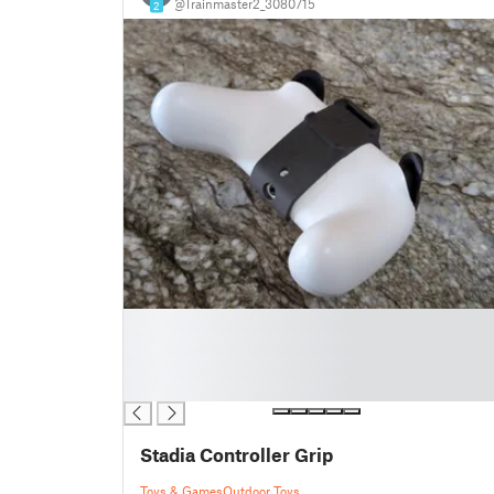
@Trainmaster2_3080715
2
█
█
█
█
Stadia Controller Grip
Toys & Games
Outdoor Toys