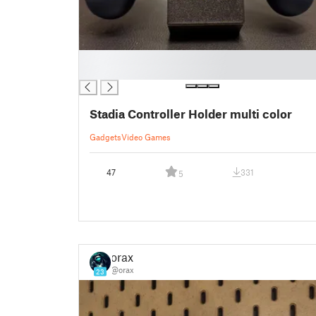
█
█
Stadia Controller Holder multi color
Gadgets
Video Games
47
331
5
orax
@orax
23