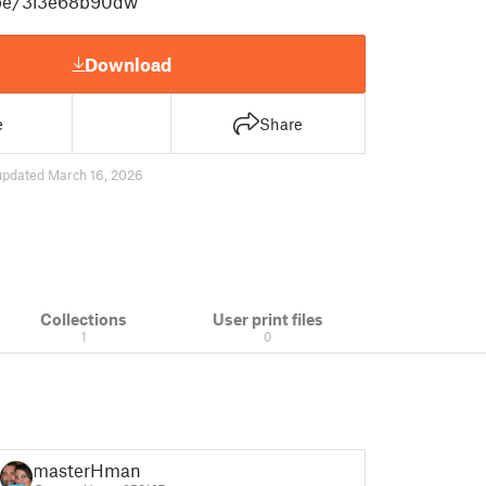
.be/3l3e68b90dw
Download
e
Share
updated March 16, 2026
Collections
User print files
1
0
masterHman