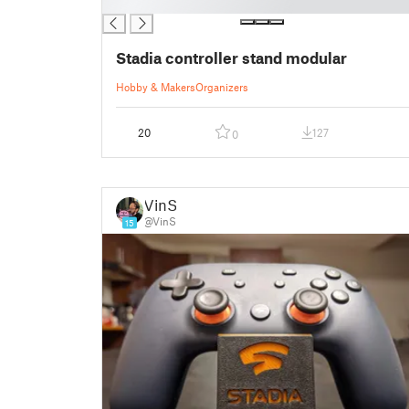
█
Stadia controller stand modular
Hobby & Makers
Organizers
20
127
0
VinS
@VinS
15