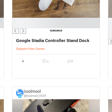
█
█
█
█
█
█
Google Stadia Controller Stand Dock
Gadgets
Video Games
4
35
0
boolmool
@boolmool_4425
8