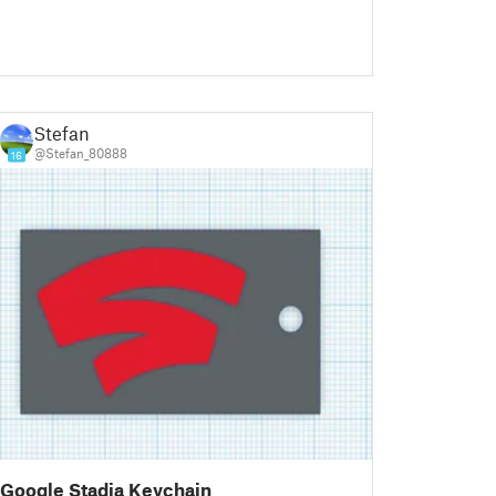
Stefan
@Stefan_80888
16
Google Stadia Keychain