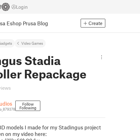
Login
usa Eshop
Prusa Blog
Create
Gadgets
Video Games
ngus Stadia
oller Repackage
views
udios
Follow
Following
o_879378
3D models I made for my Stadingus project
en on my video here: