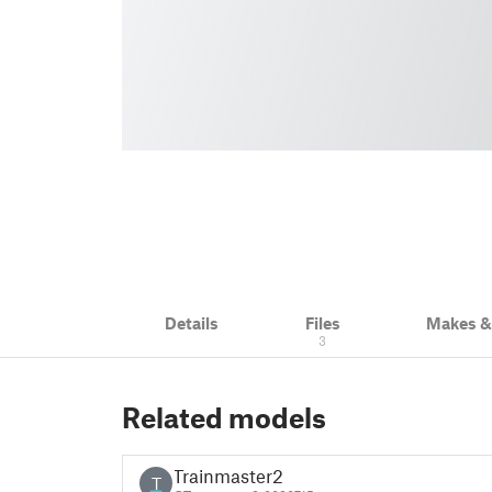
Details
Files
Makes 
3
Related models
Trainmaster2
T