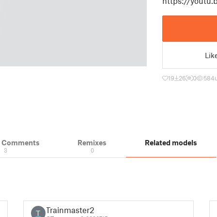
https://youtu
Lik
19
26
0
584
& Comments
Remixes
Related models
3
0
Trainmaster2
T