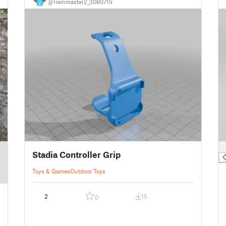
@Trainmaster2_3080715
2
█
Stadia Controller Grip
Toys & Games
Outdoor Toys
2
15
0