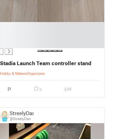
Stadia Launch Team controller stand
Hobby & Makers
Organizers
21
86
0
StreelyDan
@StreelyDan
11