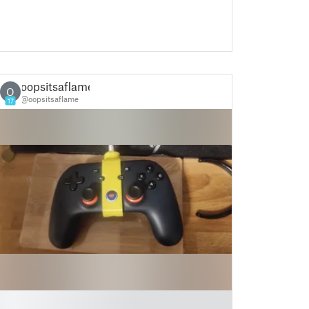
oopsitsaflame
O
@oopsitsaflame
17