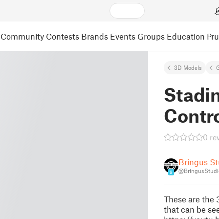
Community
Contests
Brands
Events
Groups
Education
Pr
3D Models
Stadi
Contr
0 re
Bringus St
@BringusStudi
9
These are the 
that can be se