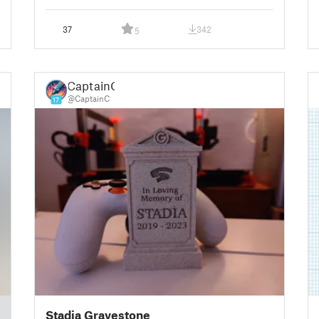
37
342
5
CaptainC
@CaptainC
17
Stadia Gravestone