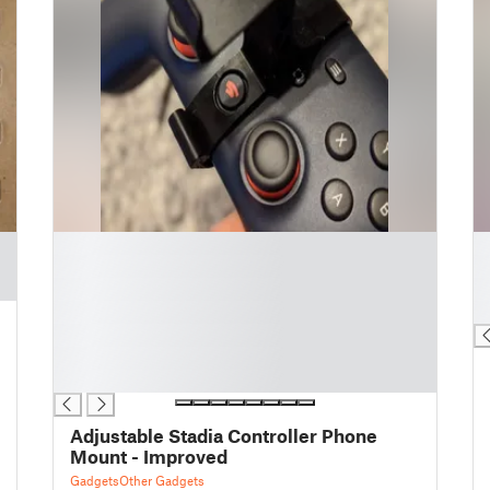
█
█
█
█
█
█
█
█
█
█
█
Adjustable Stadia Controller Phone
Mount - Improved
Gadgets
Other Gadgets