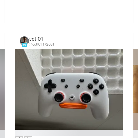
cctl01
@cctl01_172081
13
█
█