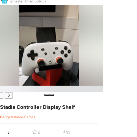
@masterHman_356137
14
Stadia Controller Display Shelf
Gadgets
Video Games
3
33
0