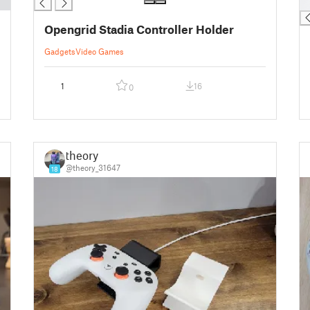
█
Opengrid Stadia Controller Holder
Gadgets
Video Games
1
16
0
theory
@theory_31647
18