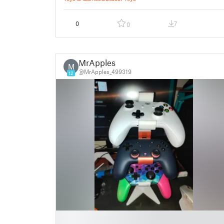
0
7
0
MrApples
M
@MrApples_499319
12
█