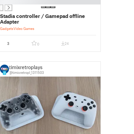
Stadia controller / Gamepad offline
Adapter
Gadgets
Video Games
3
24
0
timixretroplays
@timixretropl_1311503
7