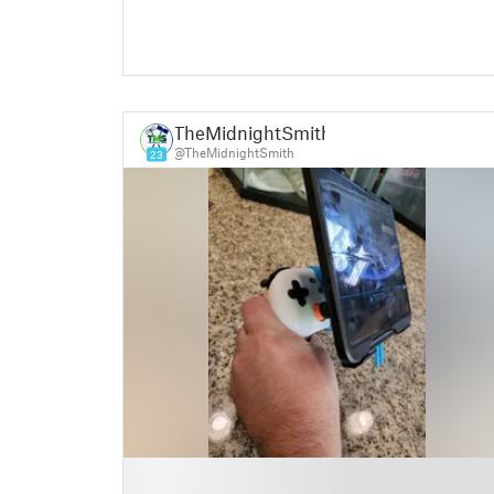
TheMidnightSmith
@TheMidnightSmith
23
█
█