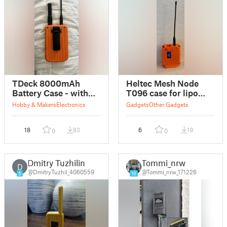
TDeck 8000mAh
Heltec Mesh Node
Battery Case - with
T096 case for lipo
External GPS antenna
battery and external
Hobby & Makers
Electronics
Gadgets
Other Gadgets
and Belt Clip
antenna with base
18
83
6
19
0
0
Dmitry Tuzhilin
Tommi_nrw
D
@DmitryTuzhil_4060559
@Tommi_nrw_171226
5
10