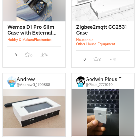
Wemos D1 Pro Slim
Zigbee2mqtt CC2531
Case with External
Case
Antenna (Low Profile)
Hobby & Makers
Electronics
Household
Other House Equipment
8
74
0
0
41
0
Andrew
Godwin Pious E J
@AndrewG_1709888
@Pious_2771040
2
12