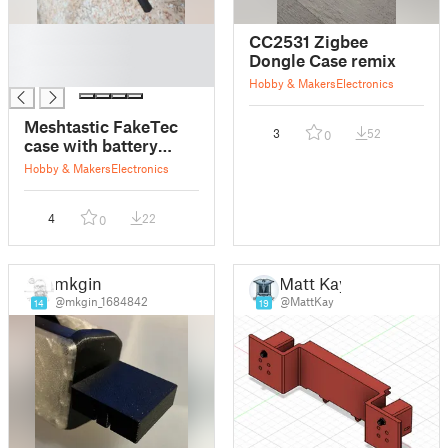
█
CC2531 Zigbee
█
Dongle Case remix
█
Hobby & Makers
Electronics
Meshtastic FakeTec
3
52
0
case with battery
503450 and external
Hobby & Makers
Electronics
antenna
4
22
0
mkgin
Matt Kay
@mkgin_1684842
@MattKay
14
19