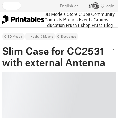
English
en
Login
3D Models
Store
Clubs
Community
Contests
Brands
Events
Groups
Education
Prusa Eshop
Prusa Blog
3D Models
Hobby & Makers
Electronics
Slim Case for CC2531
with external Antenna