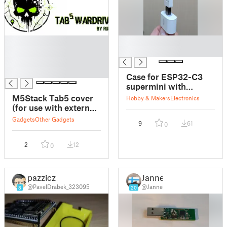
█
█
█
█
█
█
Case for ESP32-C3
supermini with
external antenna
M5Stack Tab5 cover
Hobby & Makers
Electronics
(bluetooth proxy) +
(for use with external
night lamp
GPS antenna)
Gadgets
Other Gadgets
9
61
0
2
12
0
pazzicz
Janne
@PavelDrabek_323095
@Janne
8
20