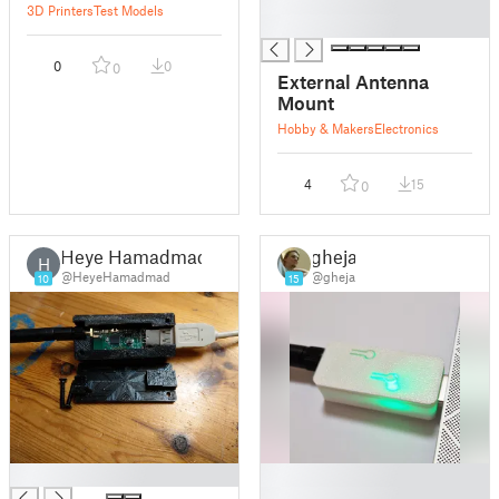
█
3D Printers
Test Models
█
0
0
0
External Antenna
Mount
Hobby & Makers
Electronics
4
15
0
Heye Hamadmad
gheja
H
@HeyeHamadmad
@gheja
10
15
█
█
█