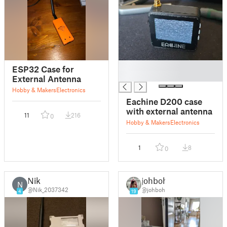
█
ESP32 Case for
█
External Antenna
Hobby & Makers
Electronics
Eachine D200 case
with external antenna
11
216
0
Hobby & Makers
Electronics
1
8
0
Nik
johboh
N
@Nik_2037342
@johboh
4
19