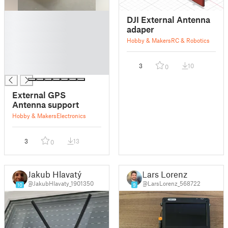
█
DJI External Antenna
█
adaper
█
Hobby & Makers
RC & Robotics
█
█
3
10
0
█
External GPS
Antenna support
Hobby & Makers
Electronics
3
13
0
Jakub Hlavatý
Lars Lorenz
@JakubHlavaty_1901350
@LarsLorenz_568722
10
9