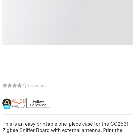
5 reviews
AL_3D
Follow
Following
@AL_3D
20
This is an easy printable one-piece case for the CC2531
Zigbee Sniffer Board with external antenna. Print the