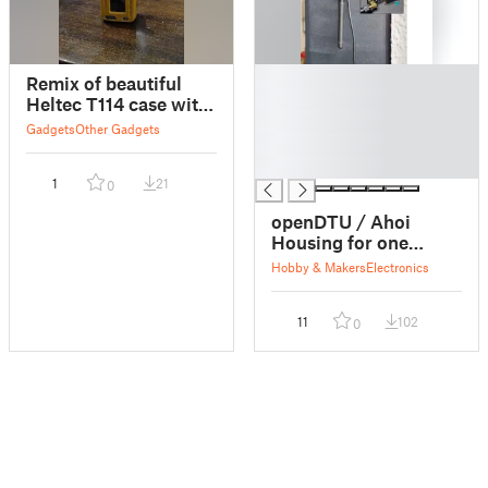
█
Remix of beautiful
█
Heltec T114 case with
█
external standard
Gadgets
Other Gadgets
█
antenna positioning
█
1
21
0
openDTU / Ahoi
Housing for one
external antenna
Hobby & Makers
Electronics
11
102
0