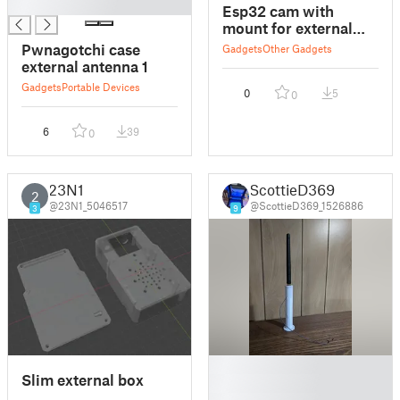
█
Esp32 cam with
mount for external
antenna
Pwnagotchi case
Gadgets
Other Gadgets
external antenna 1
Gadgets
Portable Devices
0
5
0
6
39
0
23N1
ScottieD369
2
@23N1_5046517
@ScottieD369_1526886
3
9
█
Slim external box
█