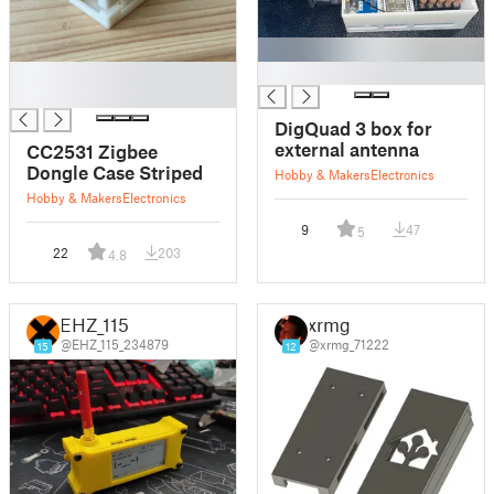
█
█
█
DigQuad 3 box for
external antenna
CC2531 Zigbee
Dongle Case Striped
Hobby & Makers
Electronics
Hobby & Makers
Electronics
9
47
5
22
203
4.8
EHZ_115
xrmg
@EHZ_115_234879
@xrmg_71222
15
12