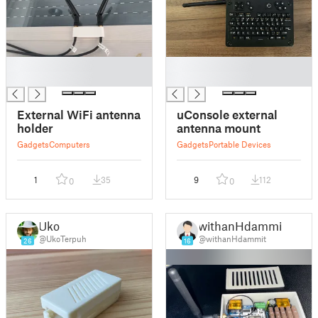
█
█
█
█
External WiFi antenna
uConsole external
holder
antenna mount
Gadgets
Computers
Gadgets
Portable Devices
1
35
9
112
0
0
Uko
withanHdammit
@UkoTerpuh
@withanHdammit
26
16