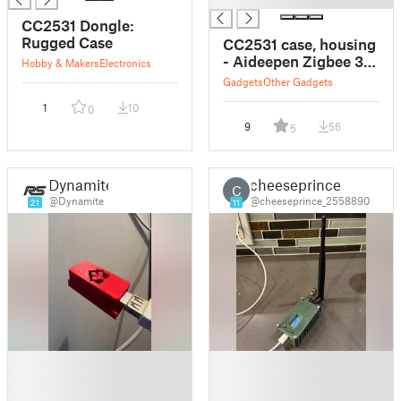
CC2531 Dongle:
Rugged Case
CC2531 case, housing
- Aideepen Zigbee 3.0
Hobby & Makers
Electronics
CC2531 Sniffer
Gadgets
Other Gadgets
1
10
0
9
56
5
Dynamite
cheeseprince
C
@Dynamite
@cheeseprince_2558890
21
11
█
█
█
█
█
█