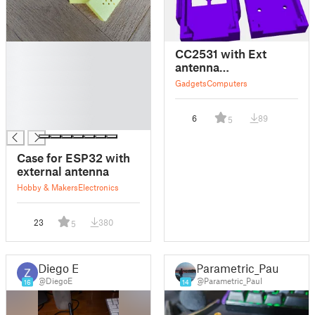
█
CC2531 with Ext
█
antenna
█
Homeassistant
Gadgets
Computers
█
█
6
89
5
█
Case for ESP32 with
external antenna
Hobby & Makers
Electronics
23
380
5
Diego E.
Parametric_Paul
@DiegoE
@Parametric_Paul
16
14