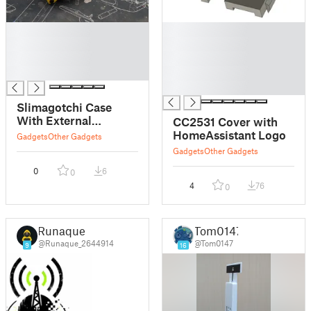
█
█
█
█
█
█
█
█
█
Slimagotchi Case
With External
CC2531 Cover with
Antenna Hole and
HomeAssistant Logo
Gadgets
Other Gadgets
Power Switch Lever
Gadgets
Other Gadgets
0
6
0
4
76
0
Runaque
Tom0147
@Runaque_2644914
@Tom0147
9
16