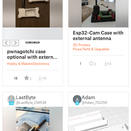
█
Esp32-Cam Case with
█
external antenna
3D Printers
Prusa Parts & Upgrades
pwnagotchi case
optional with external
antenna
Hobby & Makers
Electronics
1
43
0
18
116
5
LastByte
Adam
A
@LastByte_236538
@Adam_752259
10
8