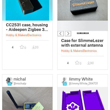
█
CC2531 case, housing
█
- Aideepen Zigbee 3.0
CC2531 Sniffer - No
Hobby & Makers
Electronics
external Antenna
Case for SlimmeLezer
with external antenna
4
20
0
Hobby & Makers
Electronics
4
90
0
michal
Jimmy White
@michalp
@JimmyWhite_264731
15
10