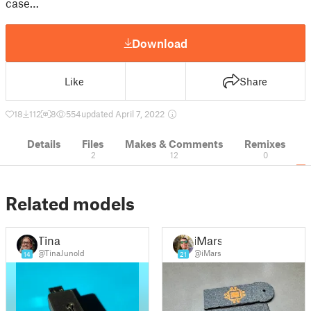
case…
Download
Like
Share
18
112
8
554
updated April 7, 2022
Details
Files
Makes & Comments
Remixes
2
12
0
Related models
Tina
iMars
@TinaJunold
@iMars
14
21