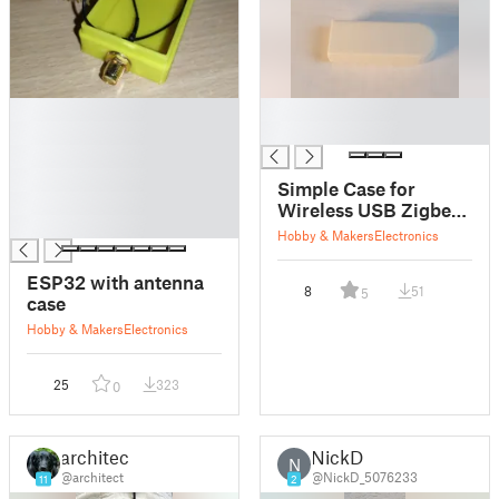
█
█
█
█
█
█
Simple Case for
█
Wireless USB Zigbee
█
CC2531 Module
Hobby & Makers
Electronics
ESP32 with antenna
8
51
5
case
Hobby & Makers
Electronics
25
323
0
architect
NickD
N
@architect
@NickD_5076233
11
2