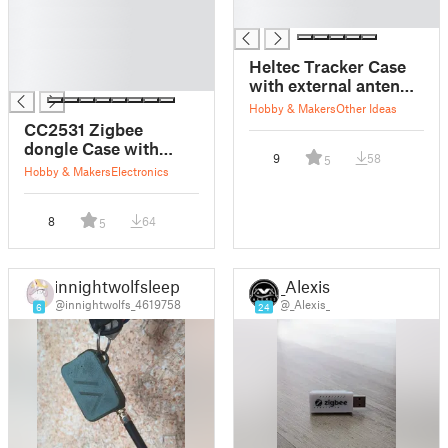
█
█
█
█
Heltec Tracker Case
█
with external antenna
and 103665 battery
Hobby & Makers
Other Ideas
CC2531 Zigbee
dongle Case with
9
58
5
mounting bracket
Hobby & Makers
Electronics
8
64
5
innightwolfsleep
_Alexis_
@innightwolfs_4619758
@_Alexis_
6
24