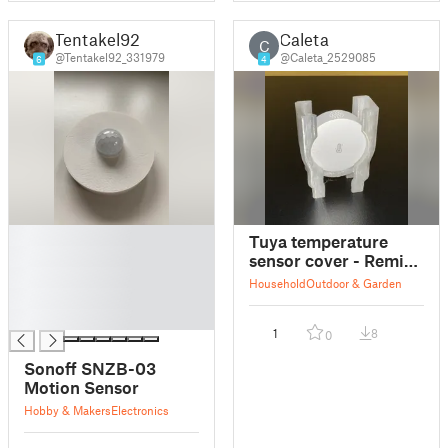
Tentakel92
Caleta
C
@Tentakel92_331979
@Caleta_2529085
6
4
█
Tuya temperature
█
sensor cover - Remix
█
for Sonoff SNZB-02P
Household
Outdoor & Garden
█
█
1
8
0
Sonoff SNZB-03
Motion Sensor
Hobby & Makers
Electronics