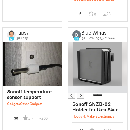
outdoor unit
6
28
0
Tupsy
Blue Wings
B
@Tupsy
@BlueWings_259444
12
10
█
Sonoff temperature
sensor support
Sonoff SNZB-02
Gadgets
Other Gadgets
Holder for Ikea Skadis
Pegboard
Hobby & Makers
Electronics
30
200
4.7