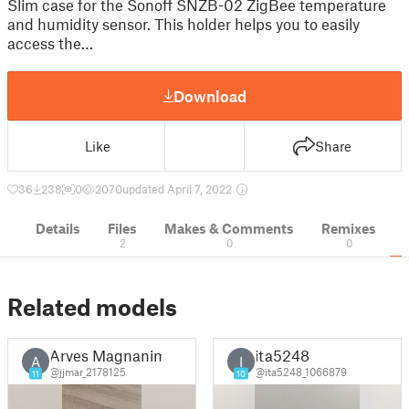
Slim case for the Sonoff SNZB-02 ZigBee temperature
and humidity sensor. This holder helps you to easily
access the…
Download
Like
Share
36
238
0
2070
updated April 7, 2022
Details
Files
Makes & Comments
Remixes
2
0
0
Related models
Arves Magnanim
ita5248
A
I
@jjmar_2178125
@ita5248_1066879
11
10