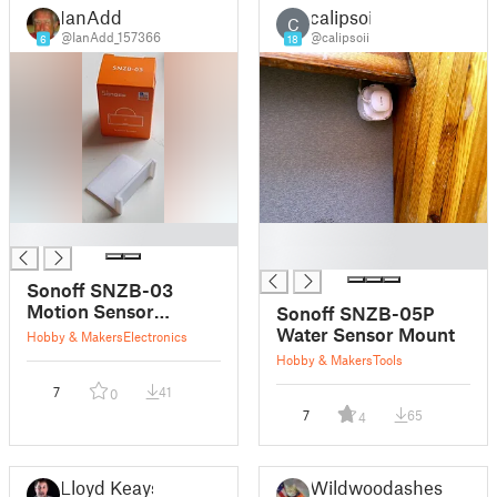
IanAdd
calipsoii
C
@IanAdd_157366
@calipsoii
6
18
█
█
█
Sonoff SNZB-03
Motion Sensor
Sonoff SNZB-05P
bracket
Water Sensor Mount
Hobby & Makers
Electronics
Hobby & Makers
Tools
7
41
0
7
65
4
Lloyd Keays
Wildwoodashes