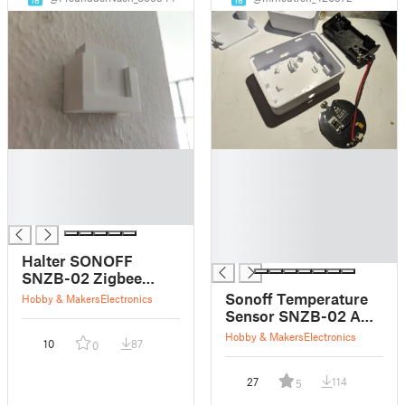
█
█
█
█
█
█
█
█
█
█
Halter SONOFF
SNZB-02 Zigbee
Temperatur/Luftfeuchtigkeit
Sonoff Temperature
Hobby & Makers
Electronics
Sensor [Holder
Sensor SNZB-02 AAA
SONOFF SNZB-02
case remix
Hobby & Makers
Electronics
10
87
Zigbee
0
temperature/humidity
sensor]
27
114
5