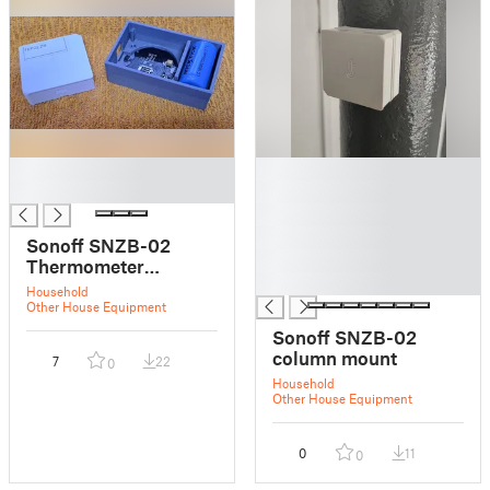
█
█
█
█
█
█
Sonoff SNZB-02
█
Thermometer
█
enclosure
Household
Other House Equipment
Sonoff SNZB-02
column mount
7
22
0
Household
Other House Equipment
0
11
0