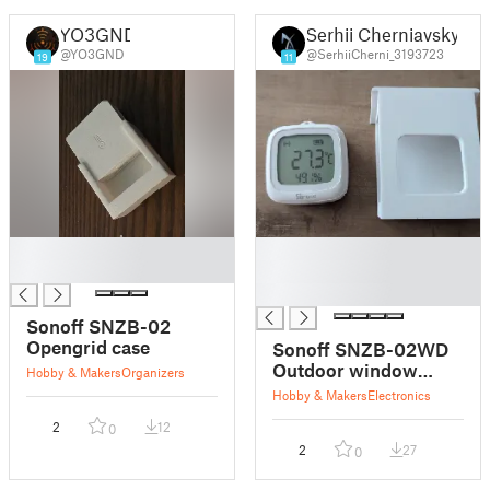
YO3GND
Serhii Cherniavskyi
@YO3GND
@SerhiiCherni_3193723
19
11
█
█
█
█
█
Sonoff SNZB-02
Opengrid case
Sonoff SNZB-02WD
Outdoor window
Hobby & Makers
Organizers
holder
Hobby & Makers
Electronics
2
12
0
2
27
0