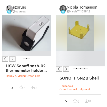
szprusa
Nicola Tomassoni
@szprusa
@NicolaT_1155842
18
11
█
█
█
█
HSW Sonoff snzb-02
thermometer holder
with FreeCAD file
Hobby & Makers
Organizers
SONOFF SNZB Shell
Household
5
62
0
Other House Equipment
5
48
0