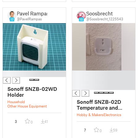
Pavel Rampas
Soosbrecht
@PavelRampas
@Soosbrecht_1225543
17
15
█
█
█
█
Sonoff SNZB-02WD
Holder
Sonoff SNZB-02D
Household
Other House Equipment
Temperature and
Humidity Sensor
Hobby & Makers
Electronics
Screw Wall Mount
3
41
0
7
59
0