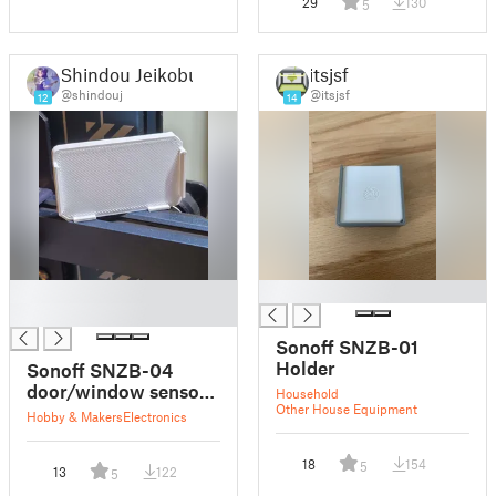
29
130
5
Shindou Jeikobu
itsjsf
@shindouj
@itsjsf
12
14
█
█
█
Sonoff SNZB-01
Holder
Sonoff SNZB-04
door/window sensor
Household
Other House Equipment
holder
Hobby & Makers
Electronics
18
154
5
13
122
5