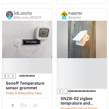
3dLunchy
maarten
3
@3dLunchy_3013273
@maarten
4
19
█
█
█
█
█
█
█
█
Sonoff Temperature
█
sensor grommet
Hobby & Makers
Other Ideas
SNZB-02 zigbee
temprature and
0
5
0
humidity sensor
Household
Outdoor & Garden