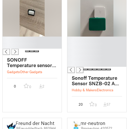
█
█
█
█
█
█
SONOFF
█
Temperature sensor
SNZB-02 anchor
Gadgets
Other Gadgets
Sonoff Temperature
Sensor SNZB-02 AAA
0
2
0
case
Hobby & Makers
Electronics
20
57
0
Freund der Nacht
mr-neutron
@FreundderNach_863944
@mrneutron_420572
16
16