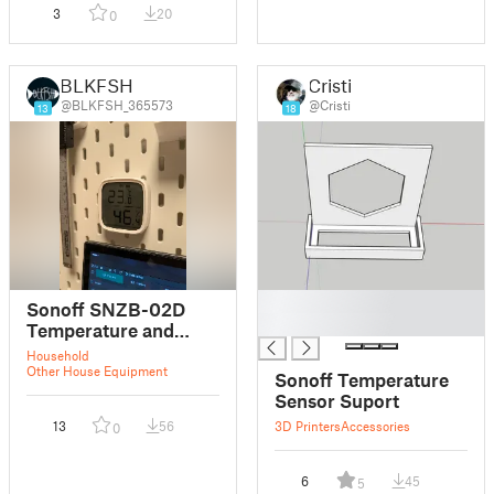
3
20
0
BLKFSH
Cristi
@BLKFSH_365573
@Cristi
13
18
█
Sonoff SNZB-02D
█
Temperature and
Humidity Sensor
Household
Skadis Mount
Other House Equipment
Sonoff Temperature
Sensor Suport
13
56
3D Printers
Accessories
0
6
45
5