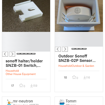
█
█
█
█
█
█
█
Outdoor Sonoff
SNZB-02P Sensor
sonoff halter/holder
Case
SNZB-01 Switch,
Household
Outdoor & Garden
SNZB-02 Sensor
Household
Other House Equipment
10
116
0
17
159
0
mr-neutron
Tommi