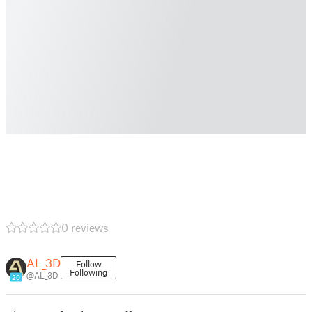
0 reviews
AL_3D
Follow
Following
@AL_3D
20