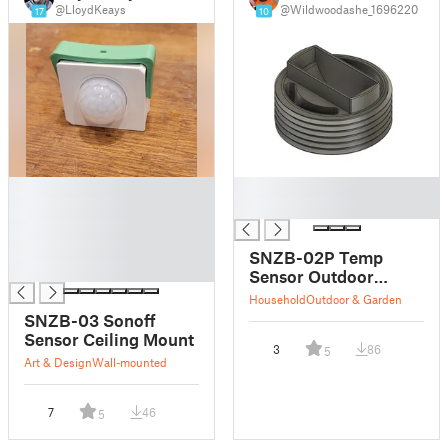
@LloydKeays
@Wildwoodashe_1696220
17
10
█
█
█
█
█
█
SNZB-02P Temp
█
Sensor Outdoor
Holder/Bracket
Household
Outdoor & Garden
SNZB-03 Sonoff
Sensor Ceiling Mount
3
86
5
Art & Design
Wall-mounted
7
46
5