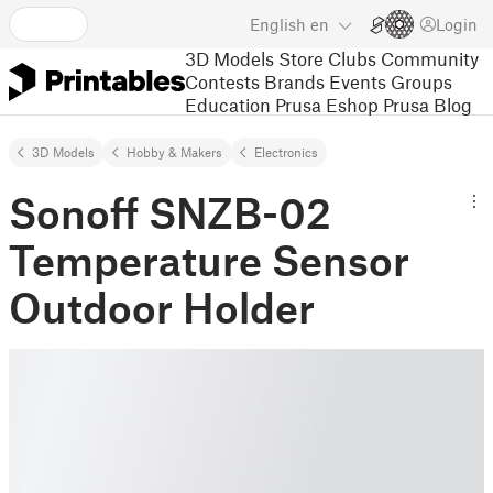
English
en
Login
3D Models
Store
Clubs
Community
Contests
Brands
Events
Groups
Education
Prusa Eshop
Prusa Blog
3D Models
Hobby & Makers
Electronics
Sonoff SNZB-02
Temperature Sensor
Outdoor Holder