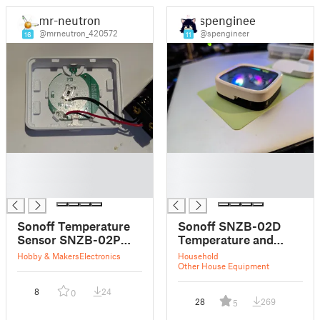
mr-neutron
spengineer
@mrneutron_420572
@spengineer
16
11
█
█
█
█
█
█
Sonoff Temperature
Sonoff SNZB-02D
Sensor SNZB-02P
Temperature and
AAA case remix
Humidity Sensor
Hobby & Makers
Electronics
Household
Mounts
Other House Equipment
8
24
0
28
269
5