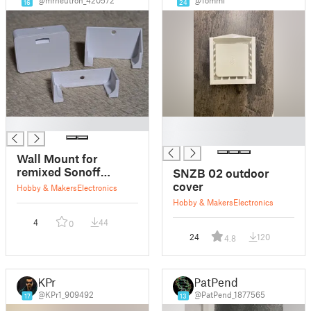
@mrneutron_420572
@Tommi
16
24
█
█
█
Wall Mount for
remixed Sonoff
SNZB 02 outdoor
SNZB-02
cover
Hobby & Makers
Electronics
Temperature Sensor
Hobby & Makers
Electronics
case
4
44
0
24
120
4.8
KPr
PatPend
@KPr1_909492
@PatPend_1877565
17
13