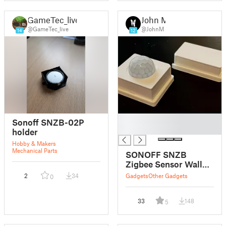
GameTec_live
John M
@GameTec_live
@JohnM
14
12
█
Sonoff SNZB-02P
█
holder
Hobby & Makers
Mechanical Parts
SONOFF SNZB
Zigbee Sensor Wall
Mounts
2
34
Gadgets
Other Gadgets
0
33
148
5