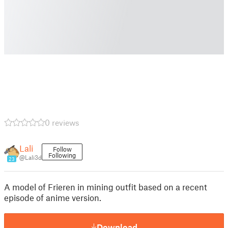
0 reviews
Lali
Follow
Following
@Lali3d
23
A model of Frieren in mining outfit based on a recent
episode of anime version.
Download