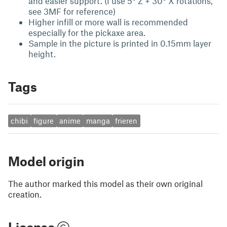
and easier support. (I use 5° Z + 30° X rotations,
see 3MF for reference)
Higher infill or more wall is recommended
especially for the pickaxe area.
Sample in the picture is printed in 0.15mm layer
height.
Tags
chibi
figure
anime
manga
frieren
Model origin
The author marked this model as their own original
creation.
License