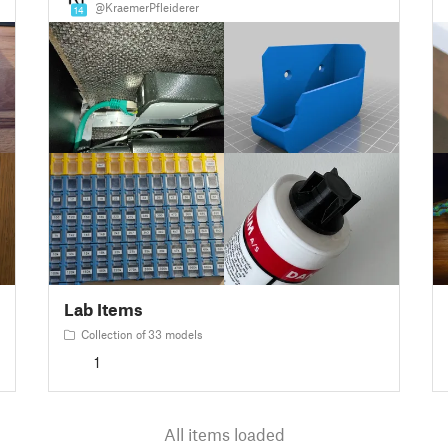
@KraemerPfleiderer
14
Lab Items
Collection of 33 models
1
All items loaded