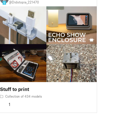
@Didstopia_221470
5
Stuff to print
Collection of 434 models
1