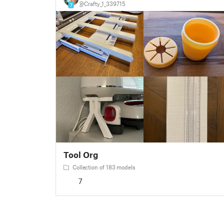
@Crafty_1_339715
7
Tool Org
Collection of 183 models
7