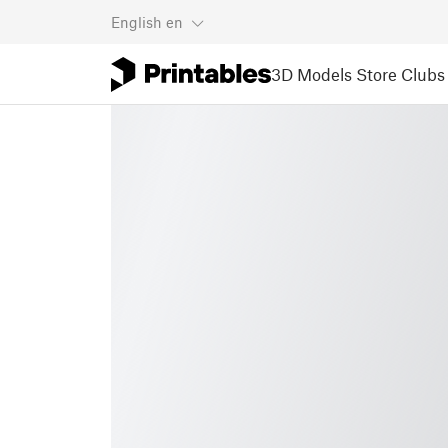
English
en
3D Models
Store
Clubs