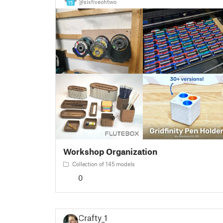
@sixfiveohtwo
15
Workshop Organization
Collection of 145 models
0
Crafty_1