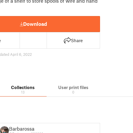
e of a shelf to store spools of wire and hand
Download
e
Share
dated April 6, 2022
Collections
User print files
13
0
Barbarossa