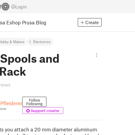
Login
usa Eshop
Prusa Blog
Create
Hobby & Makers
Electronics
 Spools and
 Rack
views
Follow
Pfleiderer
Following
erer
Support creator
ets you attach a 20 mm diameter aluminum