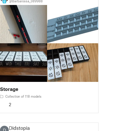
@Barbarossa_389988
6
Storage
Collection of 118 models
2
Didstopia
D