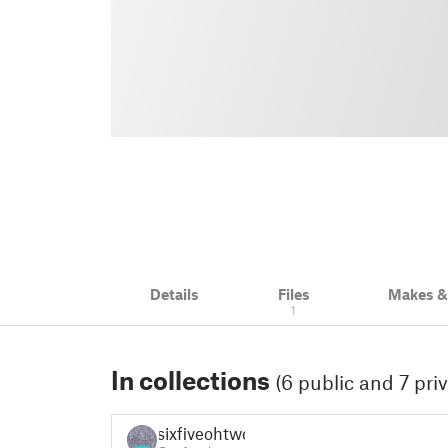
Details
Files
Makes 
1
In collections
(6 public and 7 priv
sixfiveohtwo