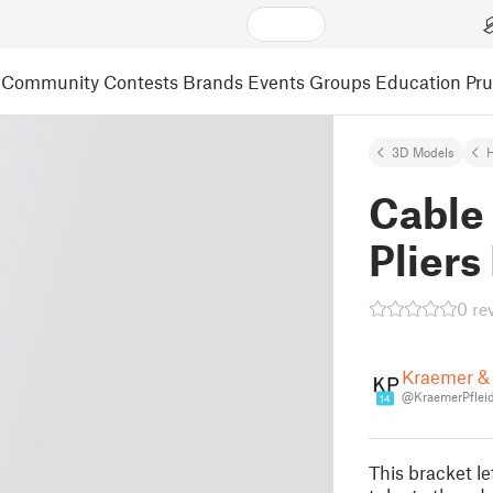
Community
Contests
Brands
Events
Groups
Education
Pr
3D Models
Cable
Pliers
0 re
Kraemer & 
@KraemerPfleid
14
This bracket l