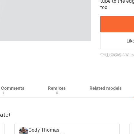
tube to the edg
tool
Lik
6
12
1
393
up
& Comments
Remixes
Related models
1
0
ate)
Cody Thomas