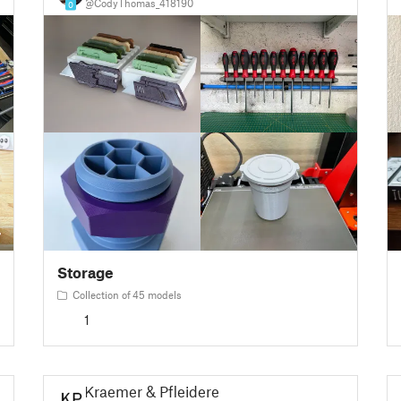
@CodyThomas_418190
0
Storage
Collection of 45 models
1
Kraemer & Pfleiderer