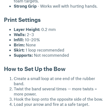
foam targets.
Strong Grip
- Works well with hurting hands.
Print Settings
Layer Height:
0.2 mm
Walls:
2–3
Infill:
10–20%
Brim:
None
Skirt:
1 loop recommended
Supports:
Not recommended
How to Set Up the Bow
Create a small loop at one end of the rubber
band.
Twist the band several times — more twists =
more power.
Hook the loop onto the opposite side of the bow.
Load your arrow and fire at a safe target.