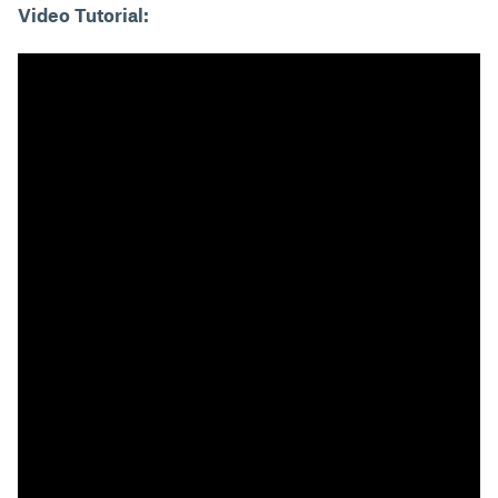
Video Tutorial: