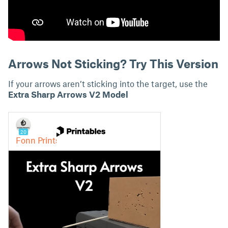
Arrows Not Sticking? Try This Version
If your arrows aren’t sticking into the target, use the
Extra Sharp Arrows V2
Model