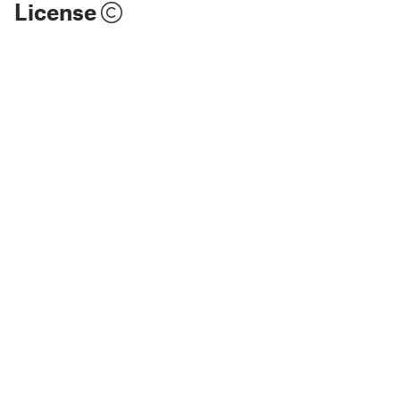
License