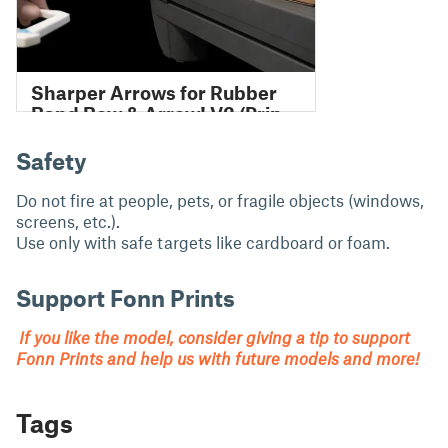
Safety
Do not fire at people, pets, or fragile objects (windows,
screens, etc.).
Use only with safe targets like cardboard or foam.
Support Fonn Prints
If you like the model, consider giving a tip to support
Fonn Prints and help us with future models and more!
Tags