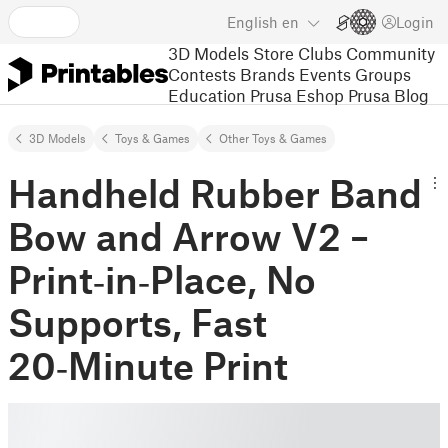
English
en
Login
3D Models
Store
Clubs
Community
Contests
Brands
Events
Groups
Education
Prusa Eshop
Prusa Blog
3D Models
Toys & Games
Other Toys & Games
Handheld Rubber Band
Bow and Arrow V2 –
Print‑in‑Place, No
Supports, Fast
20‑Minute Print