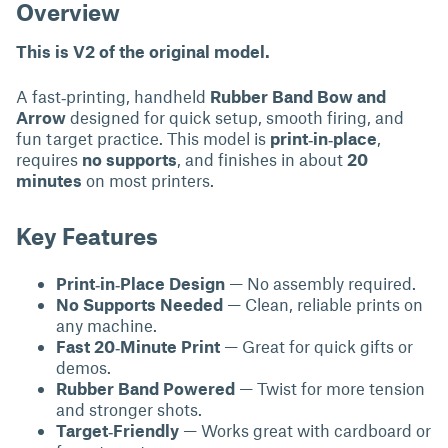
Overview
This is V2 of the original model.
A fast‑printing, handheld
Rubber Band Bow and
Arrow
designed for quick setup, smooth firing, and
fun target practice. This model is
print‑in‑place
,
requires
no supports
, and finishes in about
20
minutes
on most printers.
Key Features
Print‑in‑Place Design
— No assembly required.
No Supports Needed
— Clean, reliable prints on
any machine.
Fast 20‑Minute Print
— Great for quick gifts or
demos.
Rubber Band Powered
— Twist for more tension
and stronger shots.
Target‑Friendly
— Works great with cardboard or