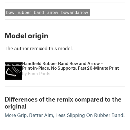
bow
rubber
band
arrow
bowandarrow
Model origin
The author remixed this model.
Handheld Rubber Band Bow and Arrow –
Print‑in‑Place, No Supports, Fast 20‑Minute Print
by Fonn Prints
Differences of the remix compared to the
original
More Grip, Better Aim, Less Slipping On Rubber Band!