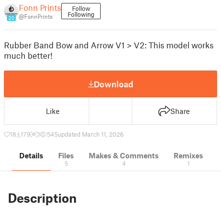
Fonn Prints
Follow
Following
@FonnPrints
20
Rubber Band Bow and Arrow V1 > V2: This model works
much better!
Download
Like
Share
18
179
1
545
updated March 11, 2026
Details
Files
Makes & Comments
Remixes
5
4
1
Description