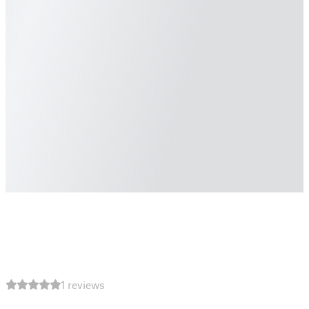
1 reviews