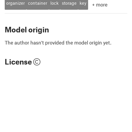
organizer
container
lock
storage
key
+
more
Model origin
The author hasn't provided the model origin yet.
License