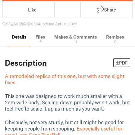
Like
Share
98
687
7
3564
updated April 6, 2022
Details
Files
Makes & Comments
Remixes
6
11
0
Description
PDF
A remodeled replica of this one, but with some slight
fixes.
This one was designed to work much smaller with a
2cm wide body. Scaling down probably won't work, but
feel free to scale it up as much as you want.
Obviously, not very sturdy, but still might be good for
keeping people from snooping.
Especially useful for
your Hexx Case Tool Roll.