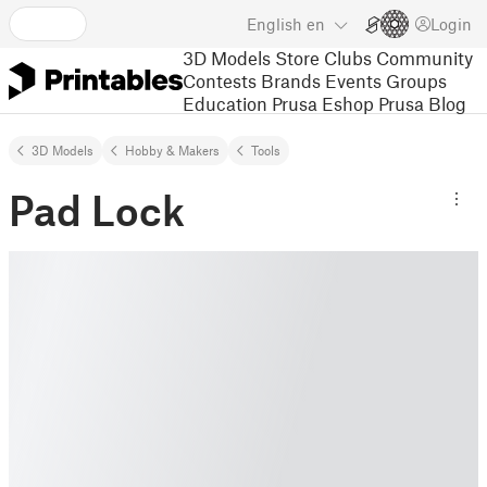
English
en
Login
3D Models
Store
Clubs
Community
Contests
Brands
Events
Groups
Education
Prusa Eshop
Prusa Blog
3D Models
Hobby & Makers
Tools
Pad Lock