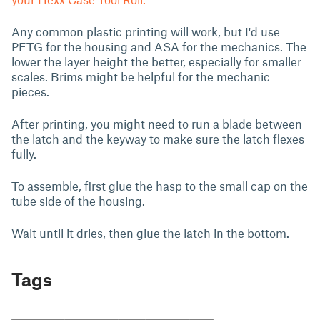
Any common plastic printing will work, but I'd use
PETG for the housing and ASA for the mechanics. The
lower the layer height the better, especially for smaller
scales. Brims might be helpful for the mechanic
pieces.
After printing, you might need to run a blade between
the latch and the keyway to make sure the latch flexes
fully.
To assemble, first glue the hasp to the small cap on the
tube side of the housing.
Wait until it dries, then glue the latch in the bottom.
Tags