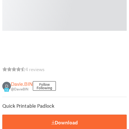
4 reviews
Davie.BIN
Follow
D
Following
@DavieBIN
13
Quick Printable Padlock
Download