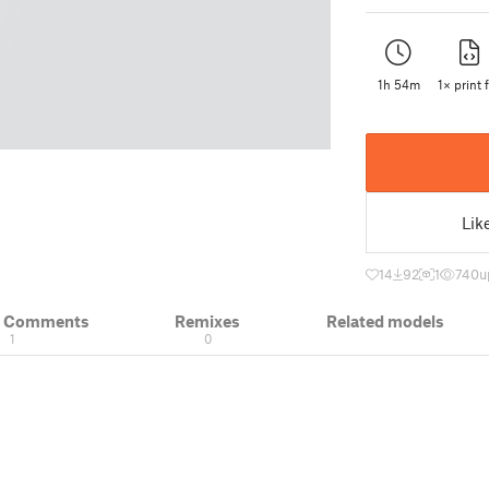
1h 54m
1× print f
Lik
14
92
1
740
u
& Comments
Remixes
Related models
1
0