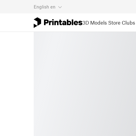
English
en
3D Models
Store
Clubs