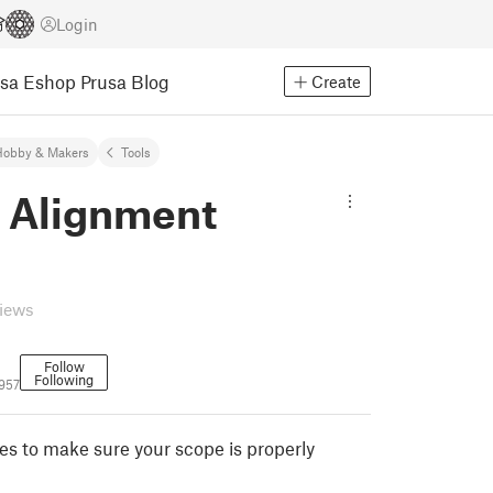
Login
usa Eshop
Prusa Blog
Create
Hobby & Makers
Tools
 Alignment
s
views
Follow
Following
957
s to make sure your scope is properly