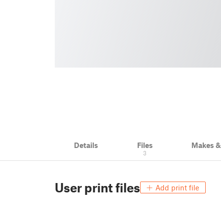
Details
Files
Makes 
3
User print files
Add print file