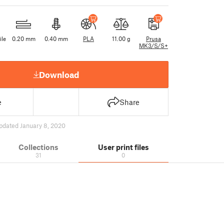
ile
0.20 mm
0.40 mm
PLA
11.00 g
Prusa
MK3/S/S+
Download
e
Share
pdated January 8, 2020
Collections
User print files
31
0