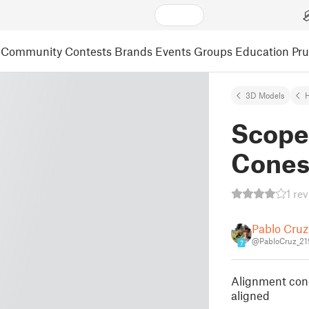
Community
Contests
Brands
Events
Groups
Education
Pr
3D Models
Scope
Cone
1 re
Pablo Cruz
@PabloCruz_21
7
Alignment cone
aligned