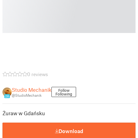
0 reviews
Studio Mechanik
Follow
Following
@StudioMechanik
28
Żuraw w Gdańsku
Download