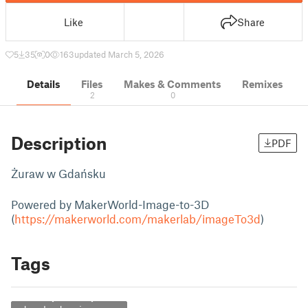
Like
Share
5
35
0
163
updated March 5, 2026
Details
Files
Makes & Comments
Remixes
2
0
Description
PDF
Żuraw w Gdańsku
Powered by MakerWorld-Image-to-3D
(
https://makerworld.com/makerlab/imageTo3d
)
Tags