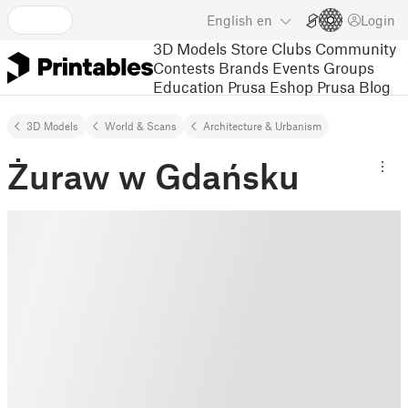
English
en
Login
3D Models
Store
Clubs
Community
Contests
Brands
Events
Groups
Education
Prusa Eshop
Prusa Blog
3D Models
World & Scans
Architecture & Urbanism
Żuraw w Gdańsku