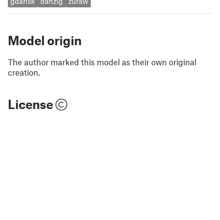
gdansk
danzig
zuraw
Model origin
The author marked this model as their own original
creation.
License