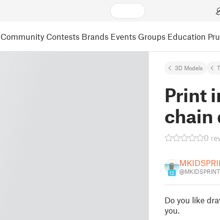
Community
Contests
Brands
Events
Groups
Education
Pr
3D Models
Print 
chain 
0 re
MKIDSPRI
@MKIDSPRINT
12
Do you like dra
you.