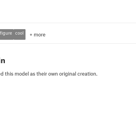
figure
cool
+
more
in
 this model as their own original creation.