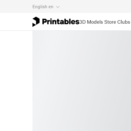
English
en
3D Models
Store
Clubs