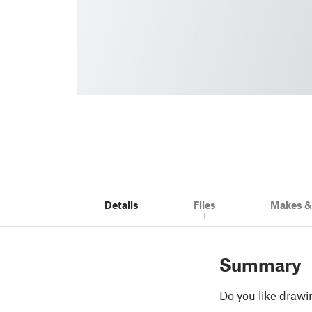
Details
Files
Makes 
1
Summary
Do you like drawin