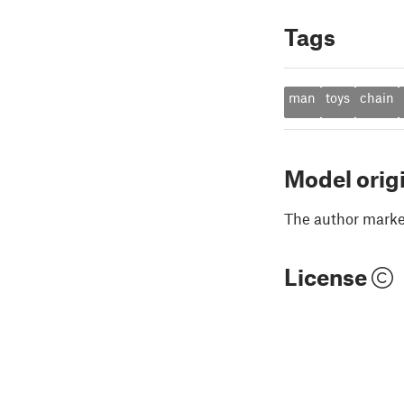
Tags
man
toys
chain
Model orig
The author marked
License