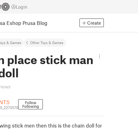
Login
usa Eshop
Prusa Blog
Create
Toys & Games
Other Toys & Games
in place stick man
doll
views
NTS
Follow
Following
S_2273570
wing stick men then this is the chain doll for