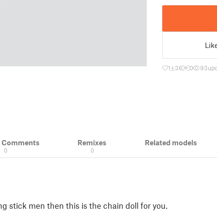
Lik
1
36
0
93
upd
& Comments
Remixes
Related models
0
0
g stick men then this is the chain doll for you.