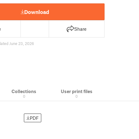
Download
e
Share
ated June 23, 2026
Collections
User print files
0
0
PDF