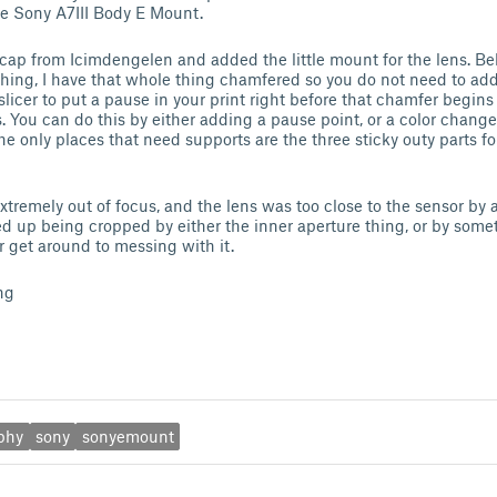
the Sony A7III Body E Mount.
cap from Icimdengelen and added the little mount for the lens. Be
e thing, I have that whole thing chamfered so you do not need to ad
 slicer to put a pause in your print right before that chamfer begin
s. You can do this by either adding a pause point, or a color chan
The only places that need supports are the three sticky outy parts f
xtremely out of focus, and the lens was too close to the sensor by 
d up being cropped by either the inner aperture thing, or by somet
ver get around to messing with it.
ng
phy
sony
sonyemount