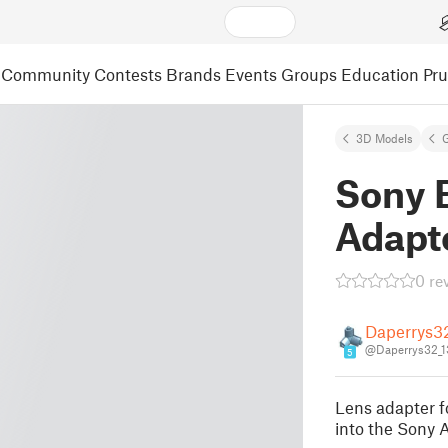
Community
Contests
Brands
Events
Groups
Education
Pr
3D Models
Sony 
Adapt
0 re
Daperrys3
@Daperrys32_1
5
Lens adapter f
into the Sony 