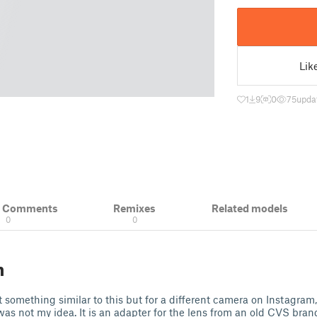
Lik
1
9
0
75
upda
& Comments
Remixes
Related models
0
0
n
 something similar to this but for a different camera on Instagram, 
t was not my idea. It is an adapter for the lens from an old CVS bra