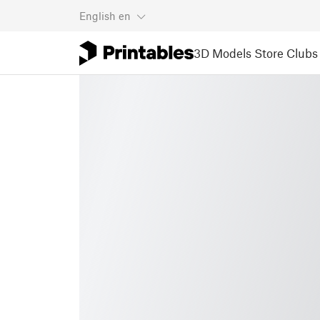
English
en
3D Models
Store
Clubs