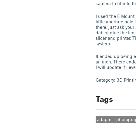
camera to fit into 
I used the E Mount 
little aperture hol
there, just ask your
dab of glue the len
slicer and printer. 
system.
It ended up being e
an inch. There ende
I will update if I e
Category: 3D Printi
Tags
adapter
photogra