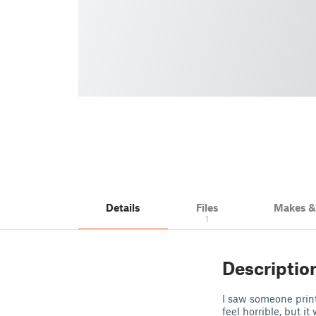
Details
Files
Makes 
1
Descriptio
I saw someone print
feel horrible, but i