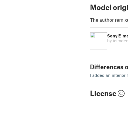
Model orig
The author remix
Sony E-m
by icimde
Differences o
I added an interior 
License