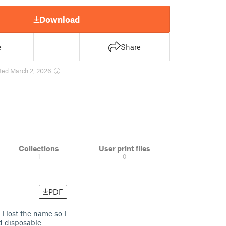
Download
e
Share
ted March 2, 2026
Collections
User print files
1
0
PDF
I lost the name so I
nd disposable