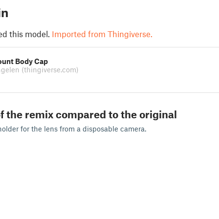
in
ed this model.
Imported from Thingiverse.
ount Body Cap
ngelen
(thingiverse.com)
f the remix compared to the original
holder for the lens from a disposable camera.