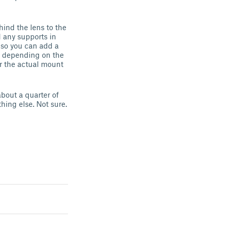
hind the lens to the
d any supports in
s so you can add a
ge depending on the
or the actual mount
about a quarter of
hing else. Not sure.