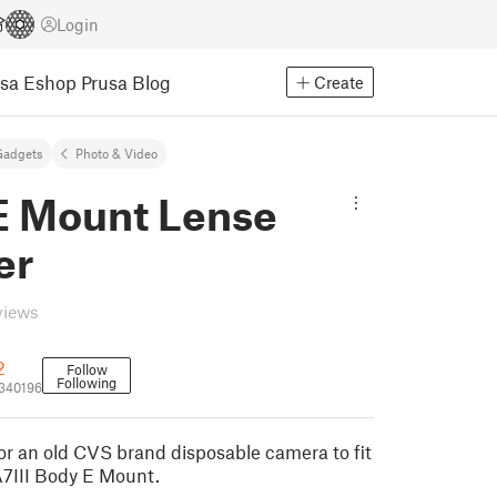
Login
usa Eshop
Prusa Blog
Create
Gadgets
Photo & Video
E Mount Lense
er
views
2
Follow
Following
340196
or an old CVS brand disposable camera to fit
A7III Body E Mount.