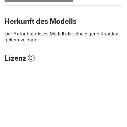
Herkunft des Modells
Der Autor hat dieses Modell als seine eigene Kreation
gekennzeichnet.
Lizenz