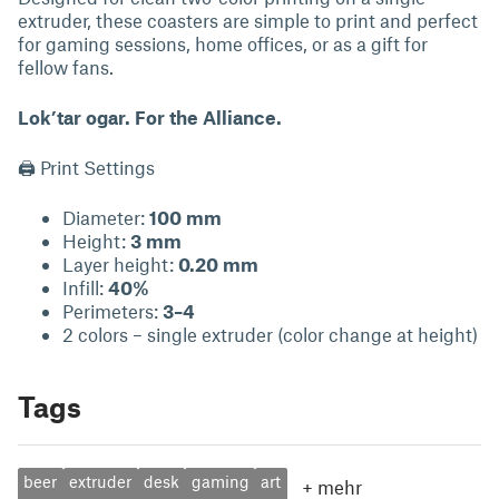
extruder, these coasters are simple to print and perfect
for gaming sessions, home offices, or as a gift for
fellow fans.
Lok’tar ogar. For the Alliance.
🖨 Print Settings
Diameter:
100 mm
Height:
3 mm
Layer height:
0.20 mm
Infill:
40%
Perimeters:
3–4
2 colors – single extruder (color change at height)
Tags
beer
extruder
desk
gaming
art
+
mehr