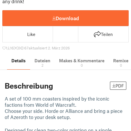
any drink!
Download
Like
Teilen
1
16
0
67
aktualisiert 2. März 2026
Details
Dateien
Makes & Kommentare
Remixe
2
0
0
Beschreibung
PDF
A set of 100 mm coasters inspired by the iconic
factions from World of Warcraft.
Choose your side. Horde or Alliance and bring a piece
of Azeroth to your desk setup.
Designed for clean two-color printing on a single