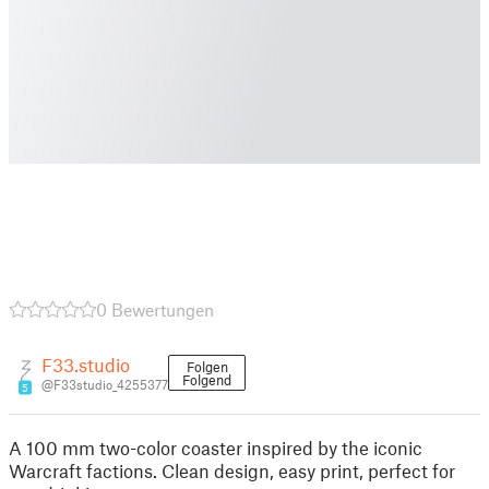
0 Bewertungen
F33.studio
Folgen
Folgend
@F33studio_4255377
5
A 100 mm two-color coaster inspired by the iconic
Warcraft factions. Clean design, easy print, perfect for