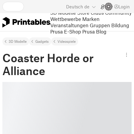
Deutsch
de
Login
3D Modelle
Store
Clubs
Community
Wettbewerbe
Marken
Veranstaltungen
Gruppen
Bildung
Prusa E-Shop
Prusa Blog
3D Modelle
Gadgets
Videospiele
Coaster Horde or
Alliance