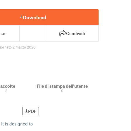
Download
ace
Condividi
iornato 2 marzo 2026
accolte
File di stampa dell'utente
3
0
PDF
It is designed to