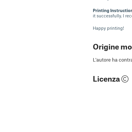
Printing Instructio
it successfully. I r
Happy printing!
Origine mo
L'autore ha contr
Licenza