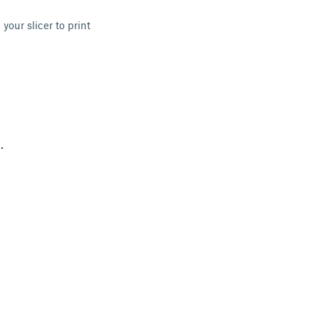
 your slicer to print
.