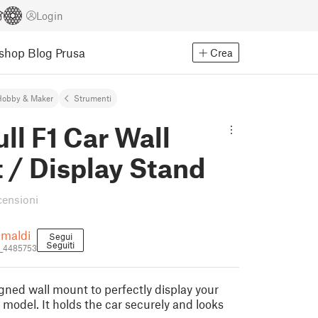
Login
Eshop
Blog Prusa
Crea
Hobby & Maker
Strumenti
ll F1 Car Wall
 / Display Stand
censioni
imaldi
Segui
Seguiti
a_4485753
ned wall mount to perfectly display your
 model. It holds the car securely and looks