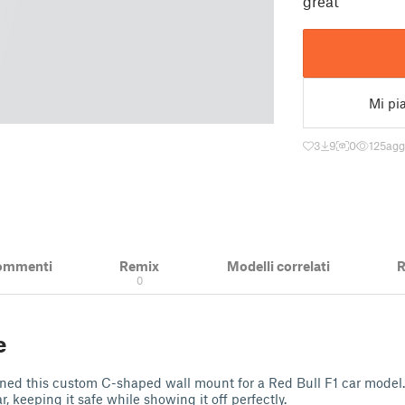
great
Mi pi
3
9
0
125
agg
ommenti
Remix
Modelli correlati
R
0
e
gned this custom C-shaped wall mount for a Red Bull F1 car model. 
r, keeping it safe while showing it off perfectly.