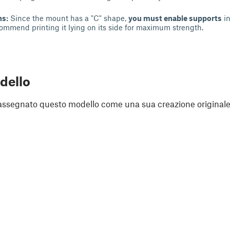
ns:
Since the mount has a "C" shape,
you must enable supports
in
ecommend printing it lying on its side for maximum strength.
dello
assegnato questo modello come una sua creazione originale