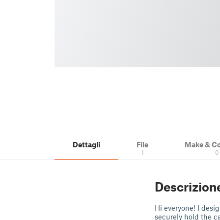
Dettagli
File
Make & C
1
0
Descrizion
Hi everyone! I desi
securely hold the ca