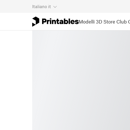
Italiano
it
Modelli 3D
Store
Club