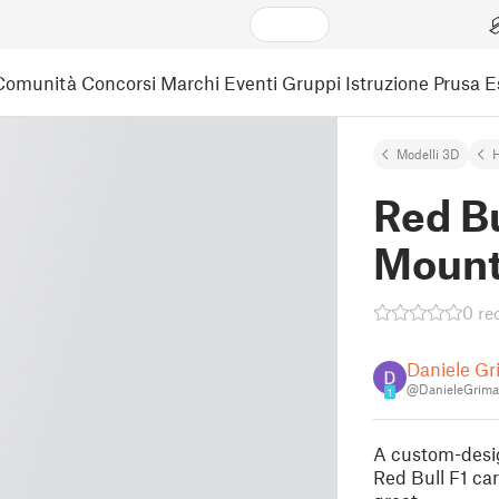
Comunità
Concorsi
Marchi
Eventi
Gruppi
Istruzione
Prusa 
Modelli 3D
Red Bu
Mount
0 re
Daniele Gr
@DanieleGrim
1
A custom-desig
Red Bull F1 car