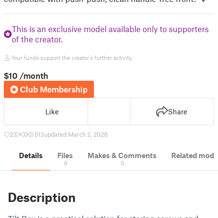
This is an exclusive model available only to supporters
of the creator.
Your funds support the creator's further activity.
$10
/month
Club Membership
Like
Share
23
0
513
updated March 2, 2026
Details
Files
Makes & Comments
Related mode
9
0
Description