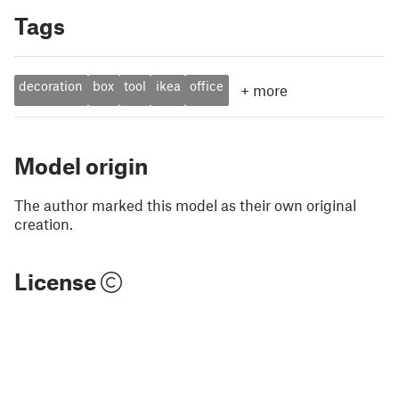
Tags
decoration
box
tool
ikea
office
+
more
Model origin
The author marked this model as their own original
creation.
License