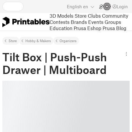
English
en
Login
3D Models
Store
Clubs
Community
Contests
Brands
Events
Groups
Education
Prusa Eshop
Prusa Blog
Store
Hobby & Makers
Organizers
Tilt Box | Push-Push
Drawer | Multiboard