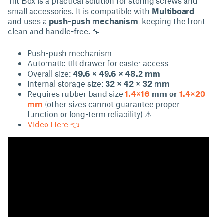
Tilt Box is a practical solution for storing screws and
small accessories. It is compatible with
Multiboard
and uses a
push-push mechanism
, keeping the front
clean and handle-free. 🔧
Push-push mechanism
Automatic tilt drawer for easier access
Overall size:
49.6 × 49.6 × 48.2 mm
Internal storage size:
32 × 42 × 32 mm
Requires rubber band size
1.4×16
mm or
1.4×20
mm
(other sizes cannot guarantee proper
function or long-term reliability) ⚠
Video Here 👈