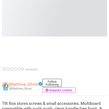
0 reviews
Follow
Matthew_Ghost
Following
@Matthew_Ghost
20
Support creator
Tilt Box stores screws & small accessories. Multiboard
compatible with push-push, clean handle-free front. 🔧