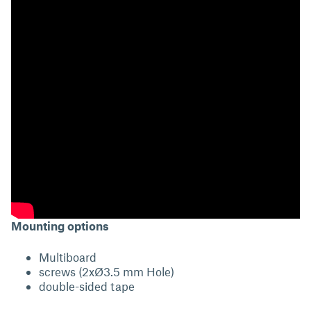
Mounting options
Multiboard
screws (2xØ3.5 mm Hole)
double-sided tape